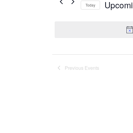
Events
Upcomi
Today
Select
date.
Previous
Events