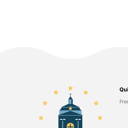
Qui
Fr