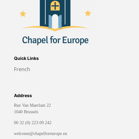
Quick Links
French
Address
Rue Van Maerlant 22
1040 Brussels
00 32 (0) 223.09.242
welcome@chapelforeurope.eu