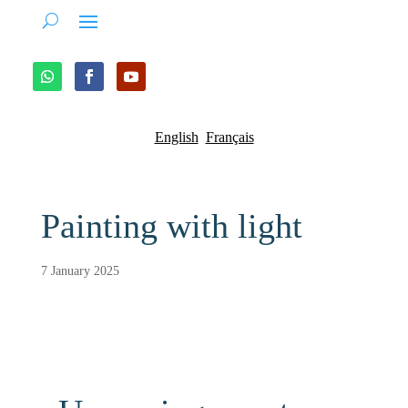
English
Français
Painting with light
7 January 2025