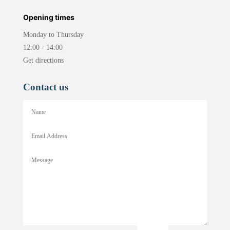
Opening times
Monday to Thursday
12:00 - 14:00
Get directions
Contact us