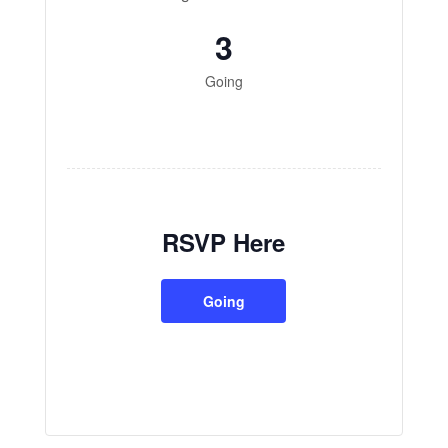
3
Going
RSVP Here
Going