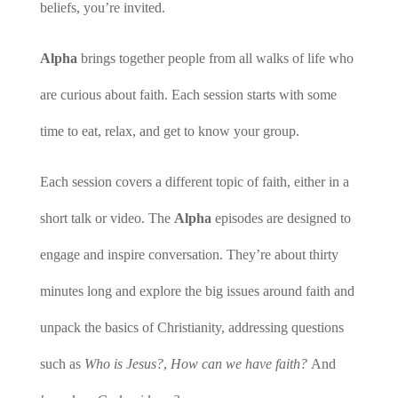
beliefs, you’re invited.
Alpha
brings together people from all walks of life who
are curious about faith. Each session starts with some
time to eat, relax, and get to know your group.
Each session covers a different topic of faith, either in a
short talk or video. The
Alpha
episodes are designed to
engage and inspire conversation. They’re about thirty
minutes long and explore the big issues around faith and
unpack the basics of Christianity, addressing questions
such as
Who is Jesus?
,
How can we have faith?
And