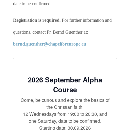
date to be confirmed.
Registration is required.
For further information and
questions, contact Fr. Bernd Guenther at:
bernd.guenther@chapelforeurope.eu
2026 September Alpha
Course
Come, be curious and explore the basics of
the Christian faith.
12 Wednesdays from 19:00 to 20:30, and
one Saturday, date to be confirmed.
Starting date: 30.09.2026