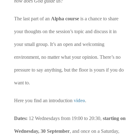
how does God guide us?
The last part of an
Alpha course
is a chance to share
your thoughts on the session’s topic and discuss it in
your small group. It’s an open and welcoming
environment, no matter what your opinion. There’s no
pressure to say anything, but the floor is yours if you do
want to.
Here you find an introduction
video
.
Dates:
12 Wednesdays from 19:00 to 20:30,
starting on
Wednesday, 30 September
, and once on a Saturday,