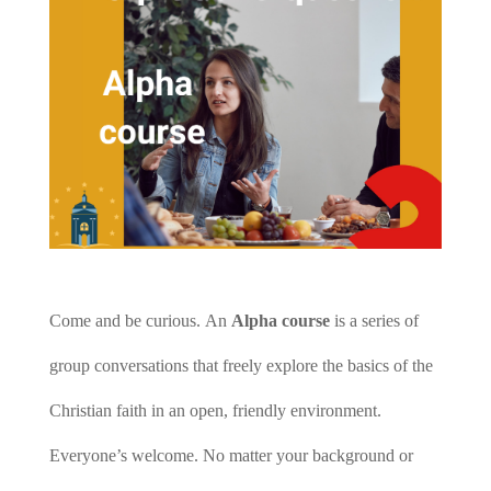
Come and be curious.
An
Alpha course
is a series of
group conversations that freely explore the basics of the
Christian faith in an open, friendly environment.
Everyone’s welcome. No matter your background or