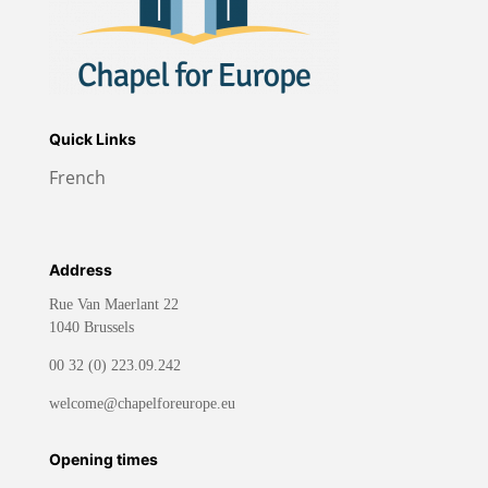
Quick Links
French
Address
Rue Van Maerlant 22
1040 Brussels
00 32 (0) 223.09.242
welcome@chapelforeurope.eu
Opening times