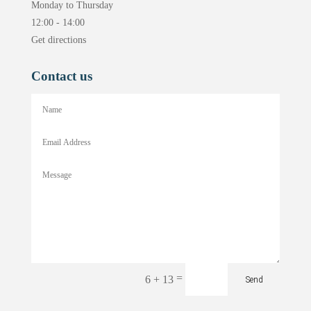
Monday to Thursday
12:00 - 14:00
Get directions
Contact us
=
6 + 13
Send