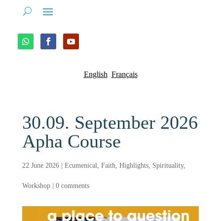
English
Français
30.09. September 2026
Apha Course
22 June 2026
|
Ecumenical
,
Faith
,
Highlights
,
Spirituality
,
Workshop
|
0 comments