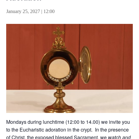
January 25, 2027 | 12:00
Mondays during lunchtime (12:00 to 14.00) we invite you
to the Eucharistic adoration in the crypt. In the presence
of Christ, the exposed blessed Sacrament, we
watch and