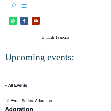
English
Français
Upcoming events:
« All Events
Event Series:
Adoration
Adoration