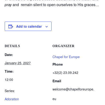
pray
and remain silent to open ourselves to His graces…
Add to calendar
DETAILS
ORGANIZER
Date:
Chapel for Europe
January 25, 2027
Phone
Time:
+32(2) 23.09.242
12:00
Email
welcome@chapelforeurope.
Series:
eu
Adoration