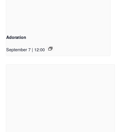
Adoration
September 7 | 12:00