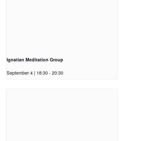
Ignatian Meditation Group
September 4 | 18:30
-
20:30