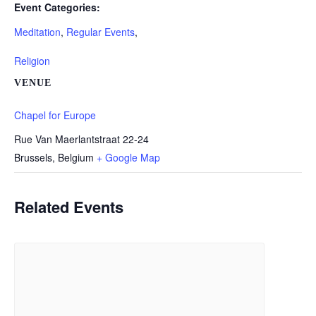
Event Categories:
Meditation
,
Regular Events
,
Religion
VENUE
Chapel for Europe
Rue Van Maerlantstraat 22-24
Brussels
,
Belgium
+ Google Map
Related Events