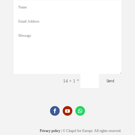
=
14 + 1
Send
Privacy policy
| © Chapel for Europe. All rights reserved.