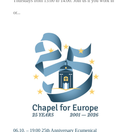
Thursdays from 13:00 to 14:00. Join us if you work in
or...
06.10. – 19:00 25th Anniversary Ecumenical