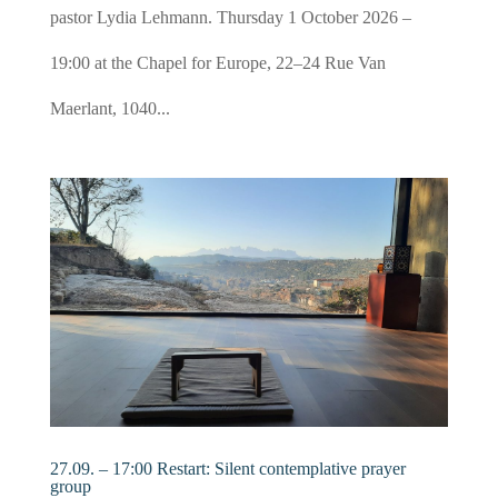
pastor Lydia Lehmann. Thursday 1 October 2026 –
19:00 at the Chapel for Europe, 22–24 Rue Van
Maerlant, 1040...
27.09. – 17:00 Restart: Silent contemplative prayer
group