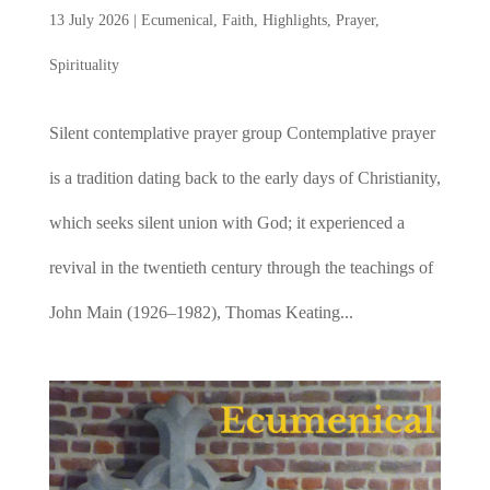
13 July 2026
|
Ecumenical
,
Faith
,
Highlights
,
Prayer
,
Spirituality
Silent contemplative prayer group Contemplative prayer
is a tradition dating back to the early days of Christianity,
which seeks silent union with God; it experienced a
revival in the twentieth century through the teachings of
John Main (1926–1982), Thomas Keating...