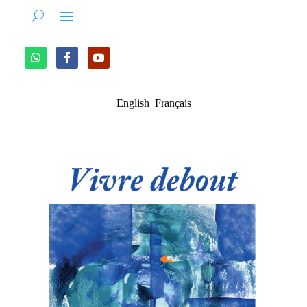
English
Français