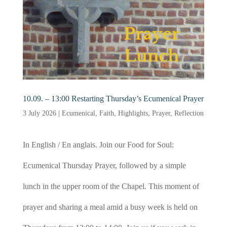
10.09. – 13:00 Restarting Thursday’s Ecumenical Prayer
3 July 2026
|
Ecumenical
,
Faith
,
Highlights
,
Prayer
,
Reflection
In English / En anglais. Join our Food for Soul:
Ecumenical Thursday Prayer, followed by a simple
lunch in the upper room of the Chapel. This moment of
prayer and sharing a meal amid a busy week is held on