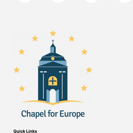
Quick Links