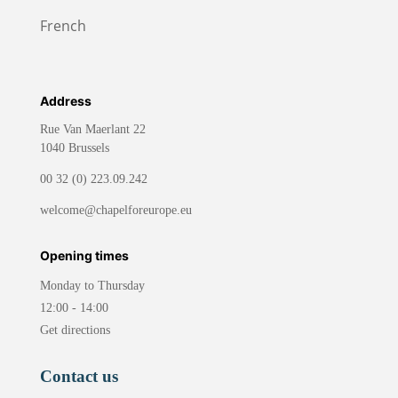
French
Address
Rue Van Maerlant 22
1040 Brussels
00 32 (0) 223.09.242
welcome@chapelforeurope.eu
Opening times
Monday to Thursday
12:00 - 14:00
Get directions
Contact us