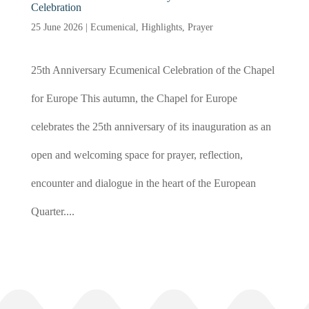
Celebration
25 June 2026
|
Ecumenical
,
Highlights
,
Prayer
25th Anniversary Ecumenical Celebration of the Chapel
for Europe This autumn, the Chapel for Europe
celebrates the 25th anniversary of its inauguration as an
open and welcoming space for prayer, reflection,
encounter and dialogue in the heart of the European
Quarter....