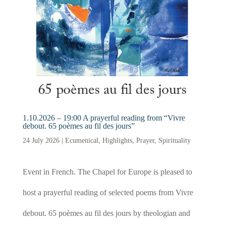
1.10.2026 – 19:00 A prayerful reading from “Vivre
debout. 65 poèmes au fil des jours”
24 July 2026
|
Ecumenical
,
Highlights
,
Prayer
,
Spirituality
Event in French. The Chapel for Europe is pleased to
host a prayerful reading of selected poems from Vivre
debout. 65 poèmes au fil des jours by theologian and