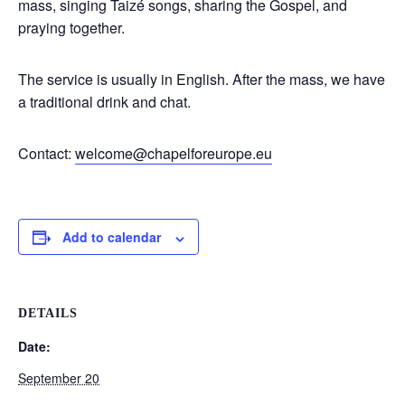
mass, singing Taizé songs, sharing the Gospel, and
praying together.
The service is usually in English. After the mass, we have
a traditional drink and chat.
Contact:
welcome@chapelforeurope.eu
Add to calendar
DETAILS
Date:
September 20