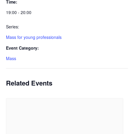
Time:
19:00 - 20:00
Series:
Mass for young professionals
Event Category:
Mass
Related Events