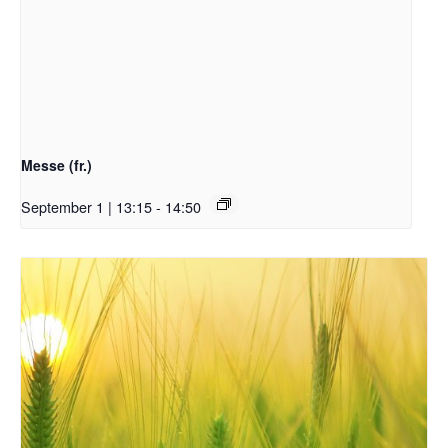
Messe (fr.)
September 1 | 13:15
-
14:50