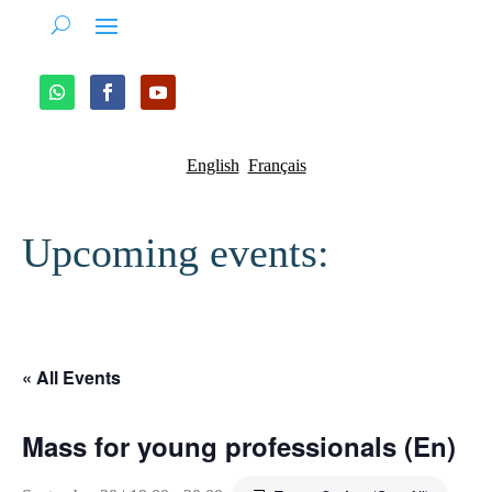
English
Français
Upcoming events:
« All Events
Mass for young professionals (En)