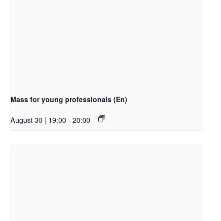
Mass for young professionals (En)
August 30 | 19:00
-
20:00