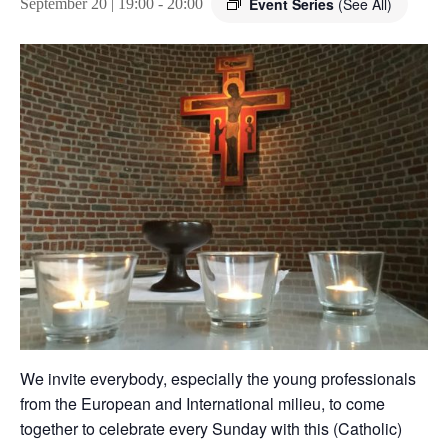
Event Series
(See All)
September 20 | 19:00
-
20:00
We invite everybody, especially the young professionals
from the European and International milieu, to come
together to celebrate every Sunday with this (Catholic)