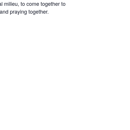
l milieu, to come together to
and praying together.