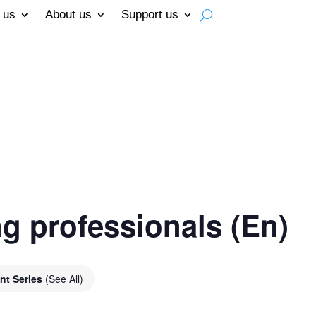
 us
About us
Support us
g professionals (En)
nt Series
(See All)