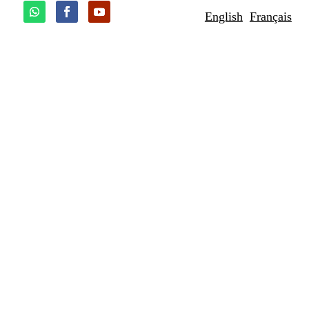
English
Français