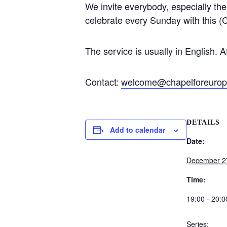
We invite everybody, especially th
celebrate every Sunday with this (C
The service is usually in English. A
Contact:
welcome@chapelforeurop
DETAILS
Add to calendar
Date:
December 2
Time:
19:00 - 20:0
Series: