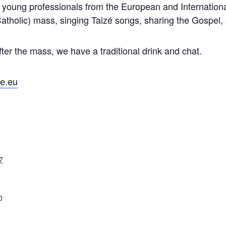
e young professionals from the European and Internationa
atholic) mass, singing Taizé songs, sharing the Gospel, 
fter the mass, we have a traditional drink and chat.
e.eu
7
0