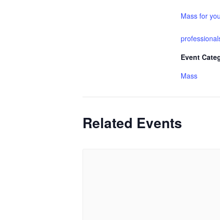
Mass for yo
professional
Event Cate
Mass
Related Events