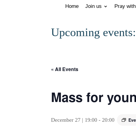
Home
Join us
Pray with
Upcoming events:
« All Events
Mass for youn
December 27 | 19:00
-
20:00
Eve