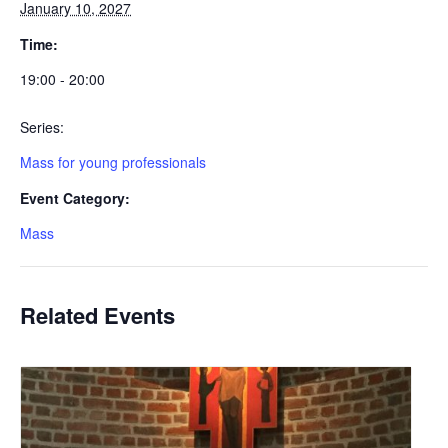
January 10, 2027
Time:
19:00 - 20:00
Series:
Mass for young professionals
Event Category:
Mass
Related Events