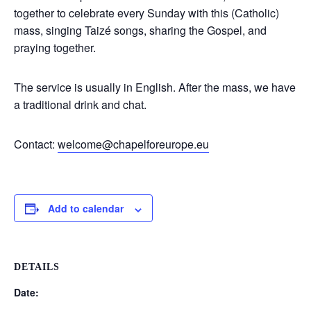
together to celebrate every Sunday with this (Catholic)
mass, singing Taizé songs, sharing the Gospel, and
praying together.
The service is usually in English. After the mass, we have
a traditional drink and chat.
Contact:
welcome@chapelforeurope.eu
Add to calendar
DETAILS
Date: