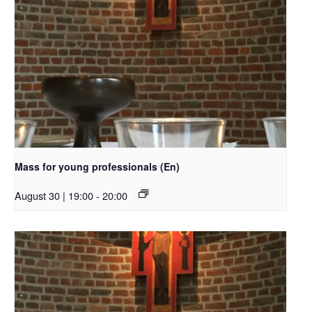
Mass for young professionals (En)
August 30 | 19:00
-
20:00