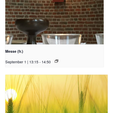
Messe (fr.)
September 1 | 13:15
-
14:50