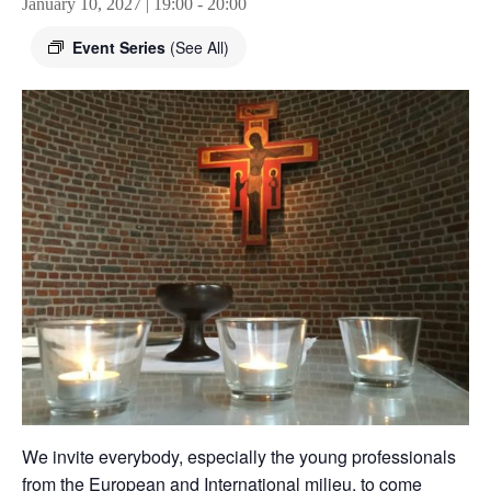
January 10, 2027 | 19:00
-
20:00
Event Series
(See All)
We invite everybody, especially the young professionals
from the European and International milieu, to come