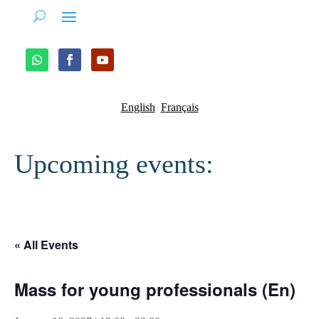
English
Français
Upcoming events:
« All Events
Mass for young professionals (En)