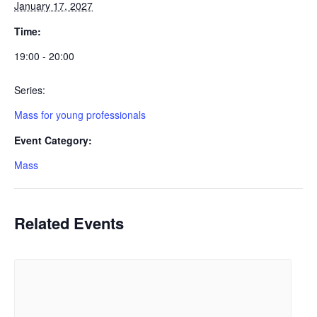
January 17, 2027
Time:
19:00 - 20:00
Series:
Mass for young professionals
Event Category:
Mass
Related Events