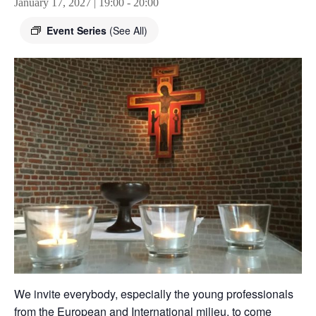
January 17, 2027 | 19:00
-
20:00
Event Series
(See All)
We invite everybody, especially the young professionals
from the European and International milieu, to come