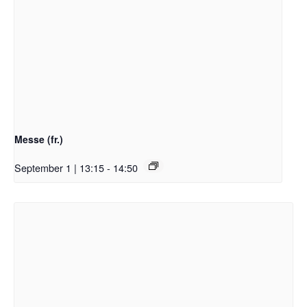
Messe (fr.)
September 1 | 13:15
-
14:50