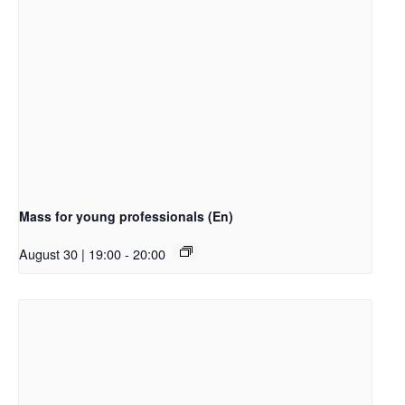
Mass for young professionals (En)
August 30 | 19:00
-
20:00