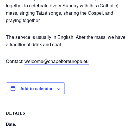
together to celebrate every Sunday with this (Catholic)
mass, singing Taizé songs, sharing the Gospel, and
praying together.
The service is usually in English. After the mass, we have
a traditional drink and chat.
Contact:
welcome@chapelforeurope.eu
Add to calendar
DETAILS
Date: