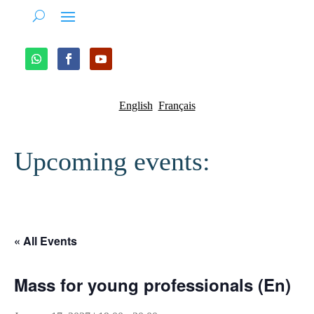
English
Français
Upcoming events:
« All Events
Mass for young professionals (En)