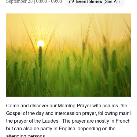
Event Series
(See All)
September 28 | 08:00
-
09:00
Come and discover our Morning Prayer with psalms, the
Gospel of the day and intercession prayer, following mainly
the prayer of the Laudes. The prayer are mostly in French,
but can also be partly in English, depending on the
attending persons.