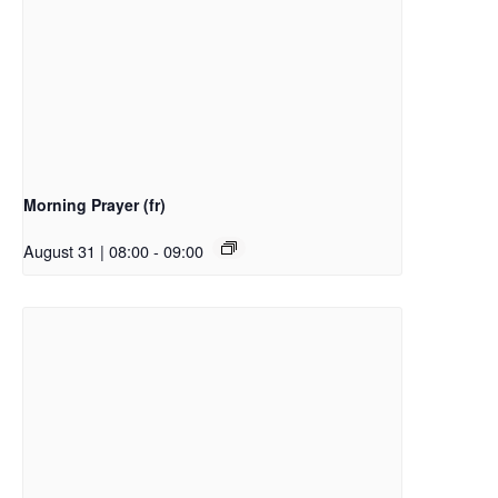
Morning Prayer (fr)
August 31 | 08:00
-
09:00