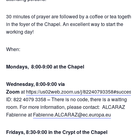
30 minutes of prayer are followed by a coffee or tea together
in the foyer of the Chapel. An excellent way to start the
working day!
When:
Mondays, 8:00-9:00 at the Chapel
Wednesday, 8:00-9:00 via
Zoom
at
https://us02web.zoom.us/j/82240793358#success
,
ID: 822 4079 3358
–
There is no code, there is a waiting
room. For more information, please contact: ALCARAZ
Fabienne at
Fabienne.ALCARAZ@ec.europa.eu
Fridays, 8:30-9:00 in the Crypt of the Chapel