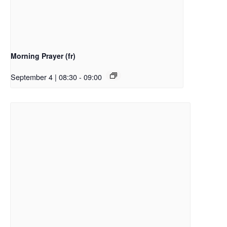
Morning Prayer (fr)
September 4 | 08:30
-
09:00