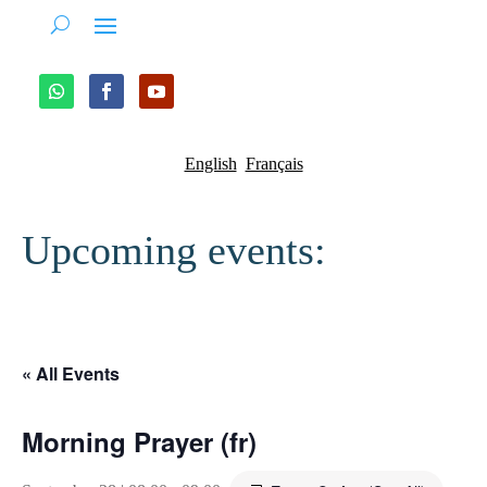
English
Français
Upcoming events:
« All Events
Morning Prayer (fr)