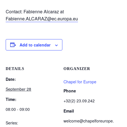
Contact: Fabienne Alcaraz at
Fabienne.ALCARAZ@ec.europa.eu
Add to calendar
DETAILS
ORGANIZER
Date:
Chapel for Europe
September 28
Phone
Time:
+32(2) 23.09.242
08:00 - 09:00
Email
welcome@chapelforeurope.
Series: