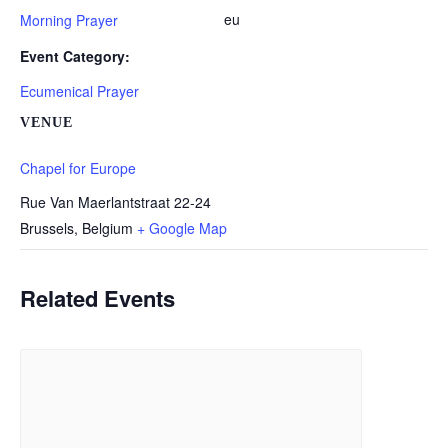
eu
Morning Prayer
Event Category:
Ecumenical Prayer
VENUE
Chapel for Europe
Rue Van Maerlantstraat 22-24
Brussels
,
Belgium
+ Google Map
Related Events