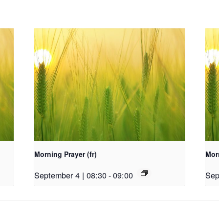
Morning Prayer (fr)
Morn
September 4 | 08:30
-
09:00
Sep