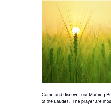
Come and discover our Morning Pray
of the Laudes. The prayer are most