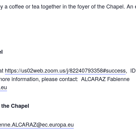
y a coffee or tea together in the foyer of the Chapel. An 
l
at
https://us02web.zoom.us/j/82240793358#success
, I
r more information, please contact: ALCARAZ Fabienne
.eu
f the Chapel
enne.ALCARAZ@ec.europa.eu