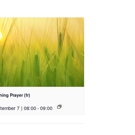
ing Prayer (fr)
tember 7 | 08:00
-
09:00