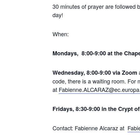
30 minutes of prayer are followed b
day!
When:
Mondays, 8:00-9:00 at the Chape
Wednesday, 8:00-9:00 via Zoom
code, there is a waiting room. Fo
at
Fabienne.ALCARAZ@ec.europa
Fridays, 8:30-9:00 in the Crypt o
Contact: Fabienne Alcaraz at
Fabi