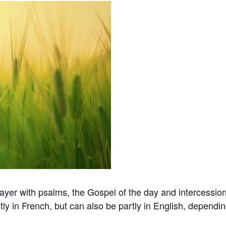
er with psalms, the Gospel of the day and intercession 
ly in French, but can also be partly in English, dependi