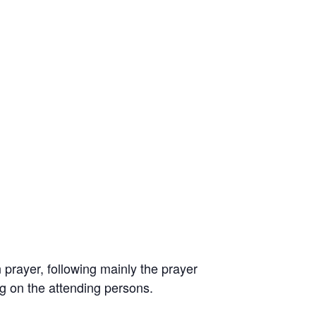
prayer, following mainly the prayer
ng on the attending persons.