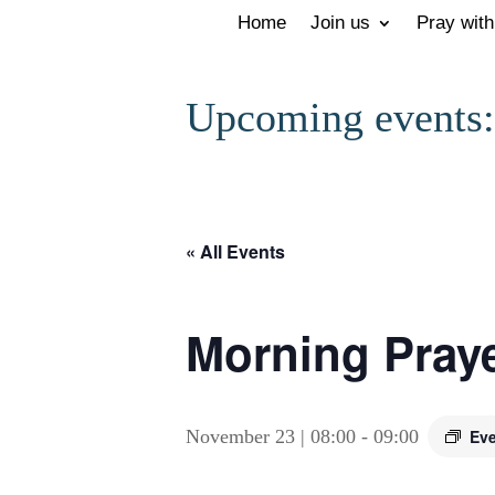
Home
Join us
Pray with
Upcoming events:
« All Events
Morning Prayer
November 23 | 08:00
-
09:00
Eve