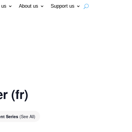
 us
About us
Support us
 (fr)
nt Series
(See All)