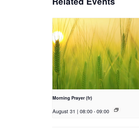
Related Events
Morning Prayer (fr)
August 31 | 08:00
-
09:00