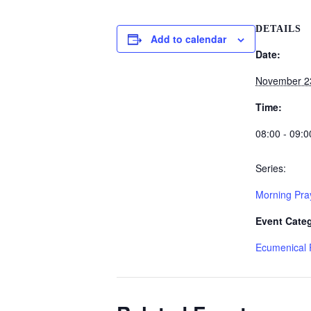
DETAILS
Add to calendar
Date:
November 2
Time:
08:00 - 09:0
Series:
Morning Pra
Event Cate
Ecumenical 