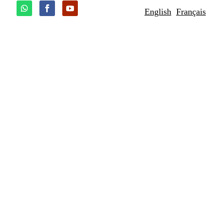
English
Français