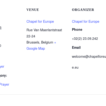
VENUE
ORGANIZER
Chapel for Europe
Chapel for Europe
3
Phone
Rue Van Maerlantstraat
22-24
+32(2) 23.09.242
Brussels
,
Belgium
+
0
Email
Google Map
welcome@chapelforeu
yer
e.eu
gory:
Prayer