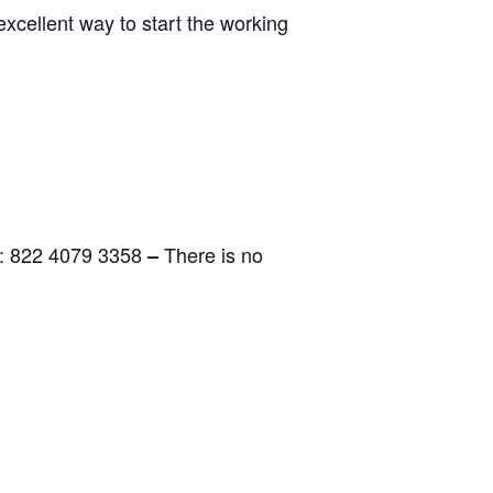
excellent way to start the working
D: 822 4079 3358
There is no
–