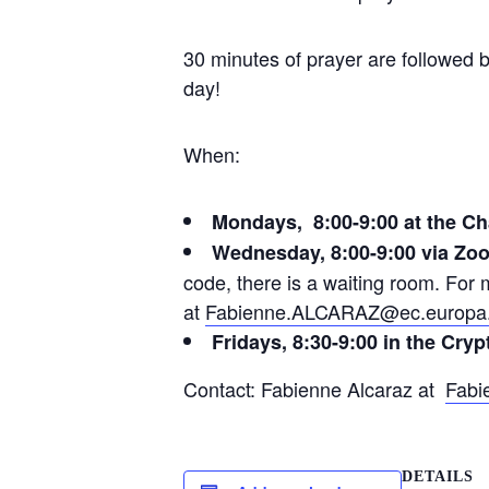
30 minutes of prayer are followed b
day!
When:
Mondays, 8:00-9:00 at the Ch
Wednesday, 8:00-9:00 via Zo
code, there is a waiting room. Fo
at
Fabienne.ALCARAZ@ec.europa
Fridays, 8:30-9:00 in the Cryp
Contact: Fabienne Alcaraz at
Fabi
DETAILS