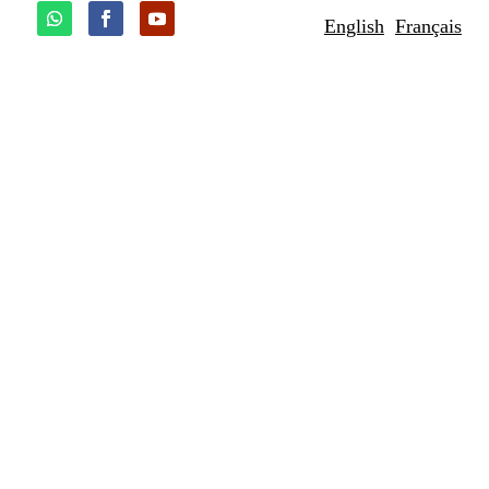
English
Français