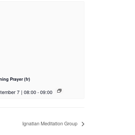
ing Prayer (fr)
tember 7 | 08:00
-
09:00
Ignatian Meditation Group