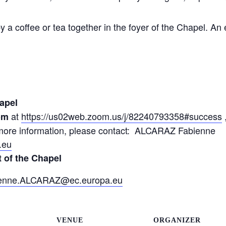
y a coffee or tea together in the foyer of the Chapel. An 
apel
at
https://us02web.zoom.us/j/82240793358#success
om
r more information, please contact: ALCARAZ Fabienne
.eu
t of the Chapel
enne.ALCARAZ@ec.europa.eu
VENUE
ORGANIZER