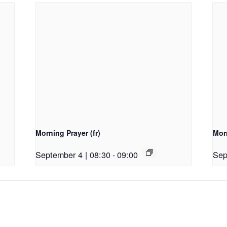
Morning Prayer (fr)
Morn
September 4 | 08:30
-
09:00
Sep