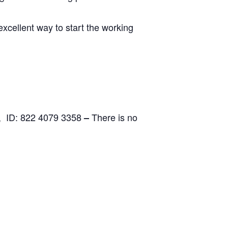
excellent way to start the working
, ID: 822 4079 3358
There is no
–