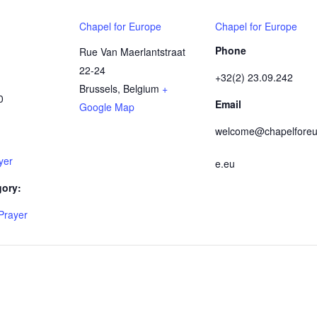
Chapel for Europe
Chapel for Europe
Phone
Rue Van Maerlantstraat
22-24
+32(2) 23.09.242
Brussels
,
Belgium
+
0
Email
Google Map
welcome@chapelforeu
yer
e.eu
gory:
Prayer