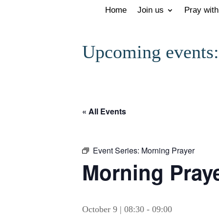
Home
Join us
Pray with
Upcoming events:
« All Events
Event Series:
Morning Prayer
Morning Prayer
October 9 | 08:30
-
09:00