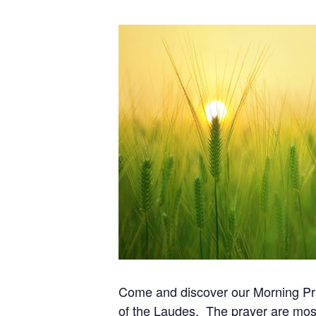
Come and discover our Morning Pray
of the Laudes. The prayer are most