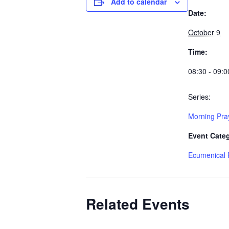
Add to calendar
Date:
October 9
Time:
08:30 - 09:0
Series:
Morning Pra
Event Cate
Ecumenical 
Related Events