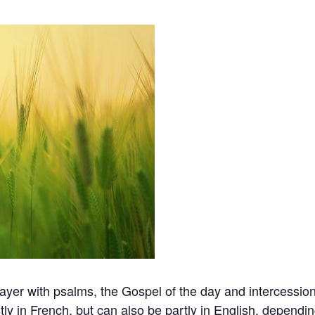
er with psalms, the Gospel of the day and intercession 
ly in French, but can also be partly in English, dependi