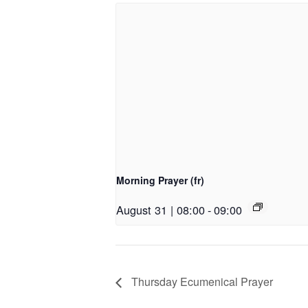
Morning Prayer (fr)
August 31 | 08:00
-
09:00
Thursday Ecumenical Prayer