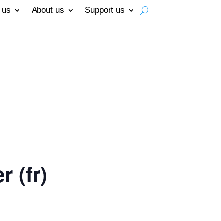
 us
About us
Support us
 (fr)