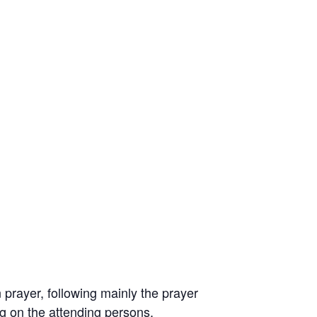
prayer, following mainly the prayer
ng on the attending persons.