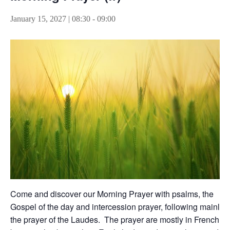
January 15, 2027 | 08:30
-
09:00
Come and discover our Morning Prayer with psalms, the
Gospel of the day and intercession prayer, following mainly
the prayer of the Laudes. The prayer are mostly in French,