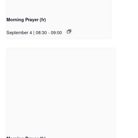
Morning Prayer (fr)
September 4 | 08:30
-
09:00