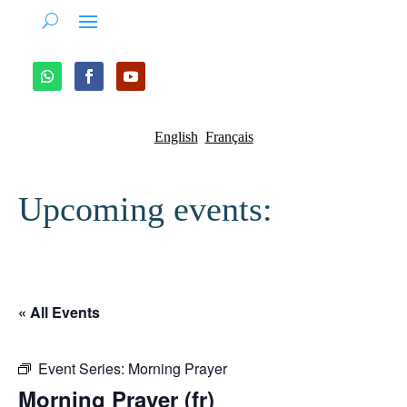
English
Français
Upcoming events:
« All Events
Event Series:
Morning Prayer
Morning Prayer (fr)