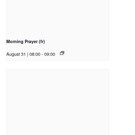
Morning Prayer (fr)
August 31 | 08:00
-
09:00