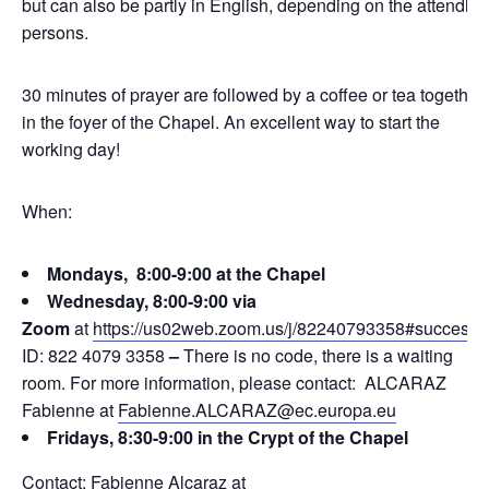
but can also be partly in English, depending on the attending
persons.
30 minutes of prayer are followed by a coffee or tea together
in the foyer of the Chapel. An excellent way to start the
working day!
When:
Mondays, 8:00-9:00 at the Chapel
Wednesday, 8:00-9:00 via
Zoom
at
https://us02web.zoom.us/j/82240793358#success
ID: 822 4079 3358
–
There is no code, there is a waiting
room. For more information, please contact: ALCARAZ
Fabienne at
Fabienne.ALCARAZ@ec.europa.eu
Fridays, 8:30-9:00 in the Crypt of the Chapel
Contact: Fabienne Alcaraz at