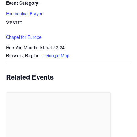
Event Category:
Ecumenical Prayer
VENUE
Chapel for Europe
Rue Van Maerlantstraat 22-24
Brussels
,
Belgium
+ Google Map
Related Events