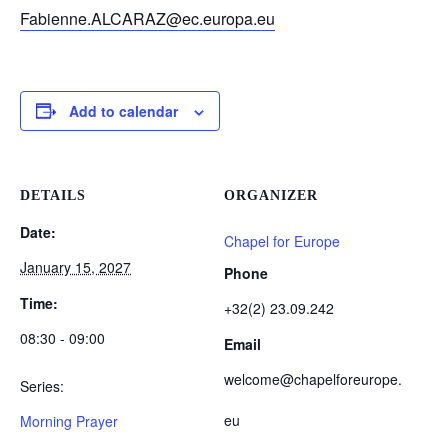
Fabienne.ALCARAZ@ec.europa.eu
Add to calendar
DETAILS
ORGANIZER
Date:
Chapel for Europe
January 15, 2027
Phone
Time:
+32(2) 23.09.242
08:30 - 09:00
Email
welcome@chapelforeurope.
Series:
eu
Morning Prayer