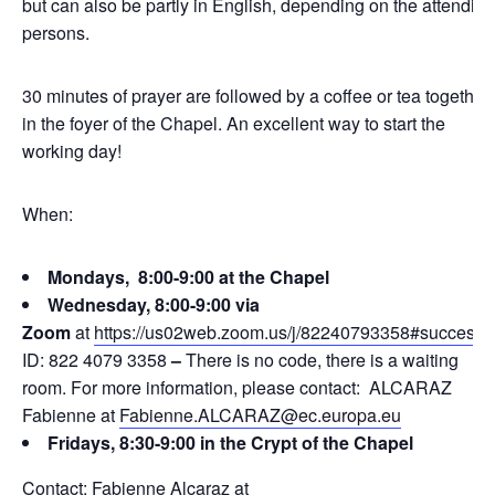
but can also be partly in English, depending on the attending
persons.
30 minutes of prayer are followed by a coffee or tea together
in the foyer of the Chapel. An excellent way to start the
working day!
When:
Mondays, 8:00-9:00 at the Chapel
Wednesday, 8:00-9:00 via
Zoom
at
https://us02web.zoom.us/j/82240793358#success
ID: 822 4079 3358
–
There is no code, there is a waiting
room. For more information, please contact: ALCARAZ
Fabienne at
Fabienne.ALCARAZ@ec.europa.eu
Fridays, 8:30-9:00 in the Crypt of the Chapel
Contact: Fabienne Alcaraz at