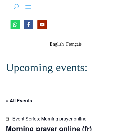
English
Français
Upcoming events:
« All Events
Event Series:
Morning prayer online
Morning prayer online (fr)