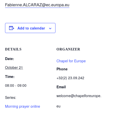
Fabienne.ALCARAZ@ec.europa.eu
Add to calendar
DETAILS
ORGANIZER
Date:
Chapel for Europe
October 21
Phone
Time:
+32(2) 23.09.242
08:00 - 09:00
Email
welcome@chapelforeurope.
Series:
eu
Morning prayer online