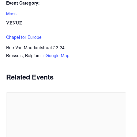
Event Category:
Mass
VENUE
Chapel for Europe
Rue Van Maerlantstraat 22-24
Brussels
,
Belgium
+ Google Map
Related Events