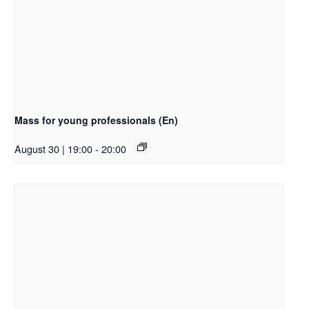
Mass for young professionals (En)
August 30 | 19:00
-
20:00