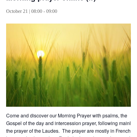
October 21 | 08:00
-
09:00
Come and discover our Morning Prayer with psalms, the
Gospel of the day and intercession prayer, following mainly
the prayer of the Laudes. The prayer are mostly in French,