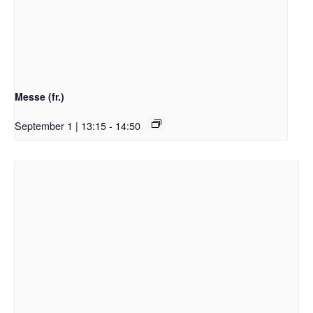
Messe (fr.)
September 1 | 13:15
-
14:50