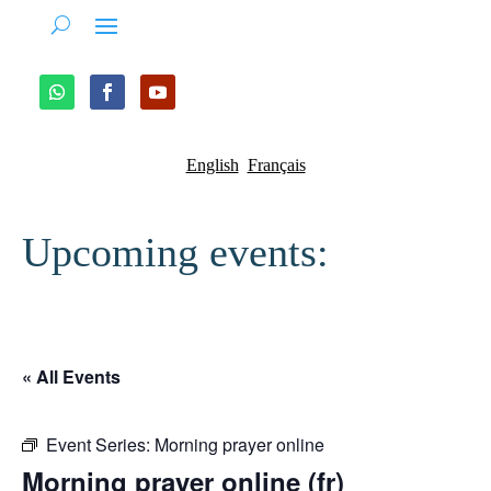
English
Français
Upcoming events:
« All Events
Event Series:
Morning prayer online
Morning prayer online (fr)