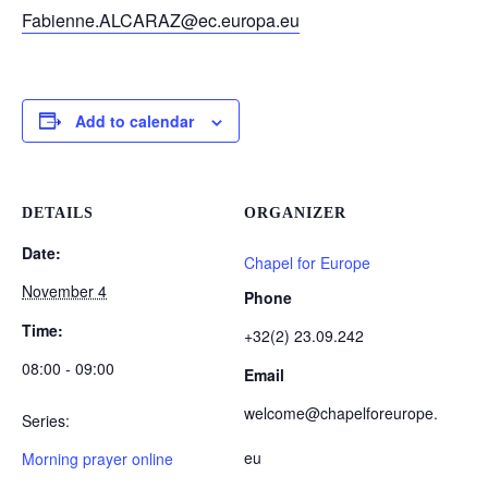
Fabienne.ALCARAZ@ec.europa.eu
Add to calendar
DETAILS
ORGANIZER
Date:
Chapel for Europe
November 4
Phone
Time:
+32(2) 23.09.242
08:00 - 09:00
Email
welcome@chapelforeurope.
Series:
eu
Morning prayer online