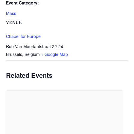
Event Category:
Mass
VENUE
Chapel for Europe
Rue Van Maerlantstraat 22-24
Brussels
,
Belgium
+ Google Map
Related Events