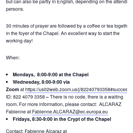
but can also be partly in English, depending on the attending
persons.
30 minutes of prayer are followed by a coffee or tea together
in the foyer of the Chapel. An excellent way to start the
working day!
When:
Mondays, 8:00-9:00 at the Chapel
Wednesday, 8:00-9:00 via
Zoom
at
https://us02web.zoom.us/j/82240793358#success
ID: 822 4079 3358
–
There is no code, there is a waiting
room. For more information, please contact: ALCARAZ
Fabienne at
Fabienne.ALCARAZ@ec.europa.eu
Fridays, 8:30-9:00 in the Crypt of the Chapel
Contact: Fabienne Alcaraz at