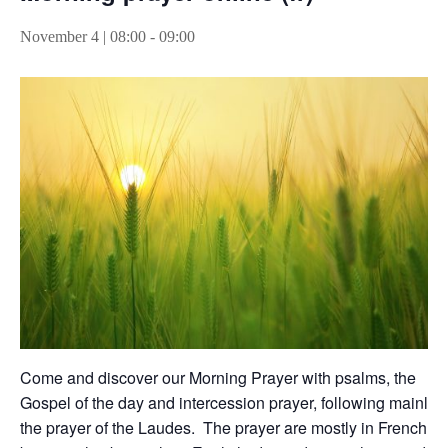
November 4 | 08:00
-
09:00
Come and discover our Morning Prayer with psalms, the
Gospel of the day and intercession prayer, following mainly
the prayer of the Laudes. The prayer are mostly in French,