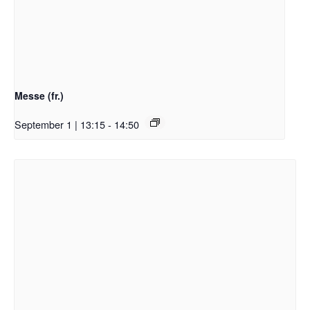
Messe (fr.)
September 1 | 13:15
-
14:50