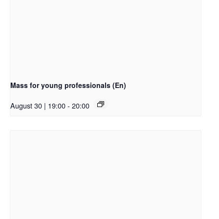
Mass for young professionals (En)
August 30 | 19:00
-
20:00