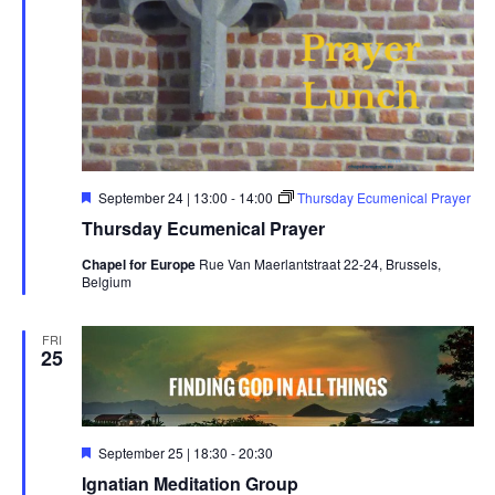
Featured
September 24 | 13:00
-
14:00
Thursday Ecumenical Prayer
Thursday Ecumenical Prayer
Chapel for Europe
Rue Van Maerlantstraat 22-24, Brussels,
Belgium
FRI
25
Featured
September 25 | 18:30
-
20:30
Ignatian Meditation Group