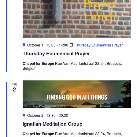
Featured
October 1 | 13:00
-
14:00
Thursday Ecumenical Prayer
Thursday Ecumenical Prayer
Chapel for Europe
Rue Van Maerlantstraat 22-24, Brussels,
Belgium
FRI
2
Featured
October 2 | 18:30
-
20:30
Ignatian Meditation Group
Chapel for Europe
Rue Van Maerlantstraat 22-24, Brussels,