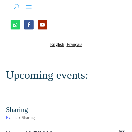
English
Français
Upcoming events:
Sharing
Events
Sharing