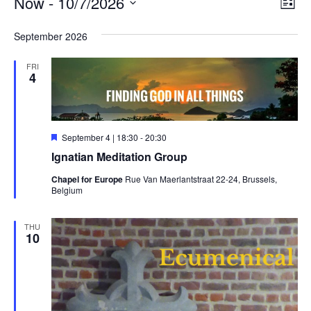
Events
Vie
Ev
Now
 - 
10/7/2026
List
Vi
Nav
Select
Na
September 2026
date.
FRI
4
Featured
September 4 | 18:30
-
20:30
Ignatian Meditation Group
Chapel for Europe
Rue Van Maerlantstraat 22-24, Brussels,
Belgium
THU
10