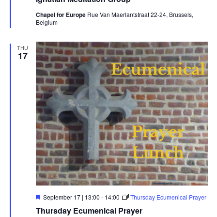
Chapel for Europe
Rue Van Maerlantstraat 22-24, Brussels,
Belgium
THU
17
Featured
September 17 | 13:00
-
14:00
Thursday Ecumenical Prayer
Thursday Ecumenical Prayer