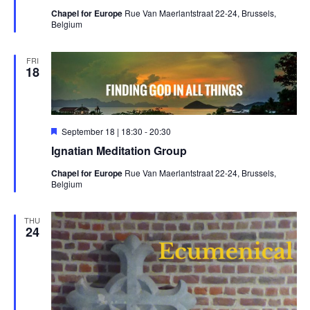
Chapel for Europe
Rue Van Maerlantstraat 22-24, Brussels,
Belgium
FRI
18
Featured
September 18 | 18:30
-
20:30
Ignatian Meditation Group
Chapel for Europe
Rue Van Maerlantstraat 22-24, Brussels,
Belgium
THU
24