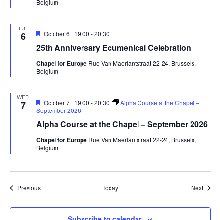
Belgium
TUE
Featured
October 6 | 19:00
-
20:30
6
25th Anniversary Ecumenical Celebration
Chapel for Europe
Rue Van Maerlantstraat 22-24, Brussels,
Belgium
WED
Featured
October 7 | 19:00
-
20:30
Alpha Course at the Chapel –
7
September 2026
Alpha Course at the Chapel – September 2026
Chapel for Europe
Rue Van Maerlantstraat 22-24, Brussels,
Belgium
Events
Event
Previous
Today
Next
Subscribe to calendar