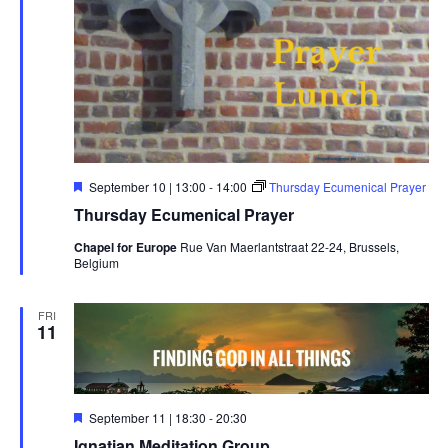
Featured
September 10 | 13:00
-
14:00
Thursday Ecumenical Prayer
Thursday Ecumenical Prayer
Chapel for Europe
Rue Van Maerlantstraat 22-24, Brussels,
Belgium
FRI
11
Featured
September 11 | 18:30
-
20:30
Ignatian Meditation Group