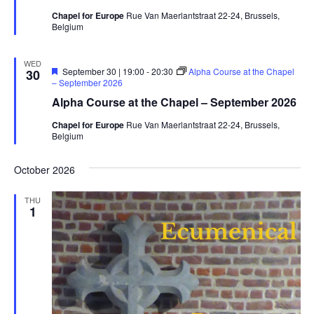
Chapel for Europe
Rue Van Maerlantstraat 22-24, Brussels,
Belgium
WED
Featured
September 30 | 19:00
-
20:30
Alpha Course at the Chapel
30
– September 2026
Alpha Course at the Chapel – September 2026
Chapel for Europe
Rue Van Maerlantstraat 22-24, Brussels,
Belgium
October 2026
THU
1