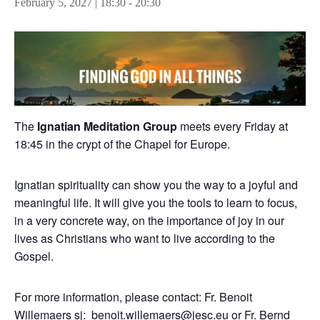
February 5, 2027 | 18:30
-
20:30
The
Ignatian Meditation Group
meets every Friday at
18:45 in the crypt of the Chapel for Europe.
Ignatian spirituality can show you the way to a joyful and
meaningful life. It will give you the tools to learn to focus,
in a very concrete way, on the importance of joy in our
lives as Christians who want to live according to the
Gospel.
For more information, please contact: Fr. Benoit
Willemaers sj:
benoit.willemaers@jesc.eu
or Fr. Bernd