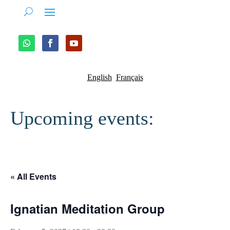
English
Français
Upcoming events:
« All Events
Ignatian Meditation Group