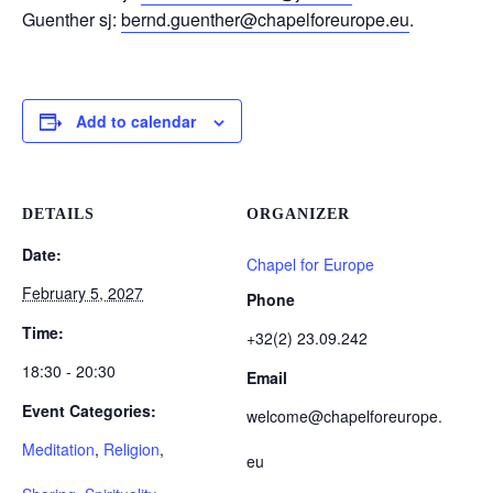
Guenther sj:
bernd.guenther@chapelforeurope.eu
.
Add to calendar
DETAILS
ORGANIZER
Date:
Chapel for Europe
February 5, 2027
Phone
Time:
+32(2) 23.09.242
18:30 - 20:30
Email
Event Categories:
welcome@chapelforeurope.
Meditation
,
Religion
,
eu