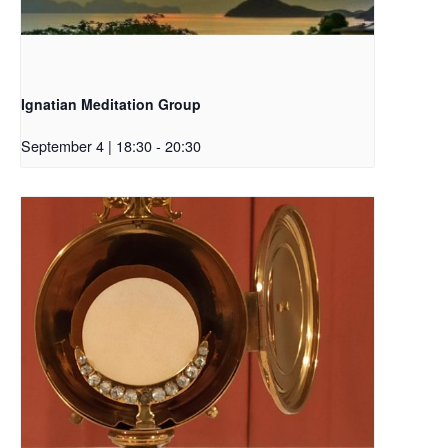
Ignatian Meditation Group
September 4 | 18:30
-
20:30