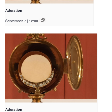
Adoration
September 7 | 12:00
Adoration