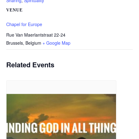
Sharing
,
Spirituality
VENUE
Chapel for Europe
Rue Van Maerlantstraat 22-24
Brussels
,
Belgium
+ Google Map
Related Events