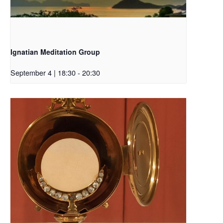
Ignatian Meditation Group
September 4 | 18:30
-
20:30