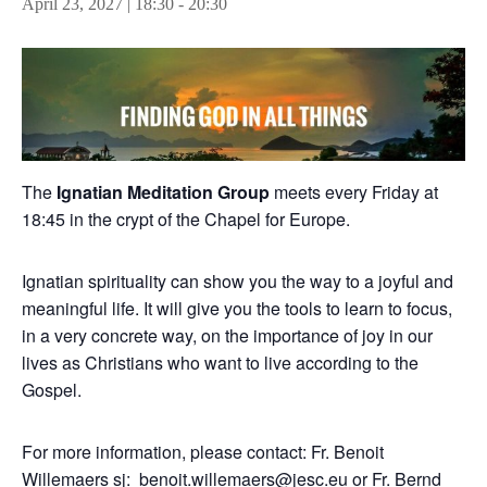
April 23, 2027 | 18:30
-
20:30
The
Ignatian Meditation Group
meets every Friday at
18:45 in the crypt of the Chapel for Europe.
Ignatian spirituality can show you the way to a joyful and
meaningful life. It will give you the tools to learn to focus,
in a very concrete way, on the importance of joy in our
lives as Christians who want to live according to the
Gospel.
For more information, please contact: Fr. Benoit
Willemaers sj:
benoit.willemaers@jesc.eu
or Fr. Bernd