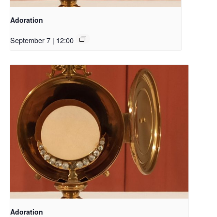
Adoration
September 7 | 12:00
Adoration