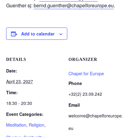
Guenther sj:
bernd.guenther@chapelforeurope.eu
.
Add to calendar
DETAILS
ORGANIZER
Date:
Chapel for Europe
April 23, 2027
Phone
Time:
+32(2) 23.09.242
18:30 - 20:30
Email
Event Categories:
welcome@chapelforeurope.
Meditation
,
Religion
,
eu