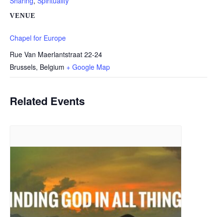
Sharing
,
Spirituality
VENUE
Chapel for Europe
Rue Van Maerlantstraat 22-24
Brussels
,
Belgium
+ Google Map
Related Events