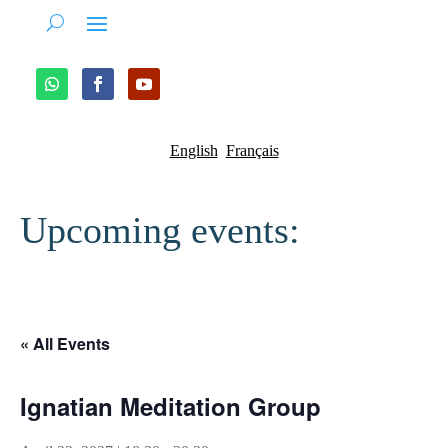
English
Français
Upcoming events:
« All Events
Ignatian Meditation Group