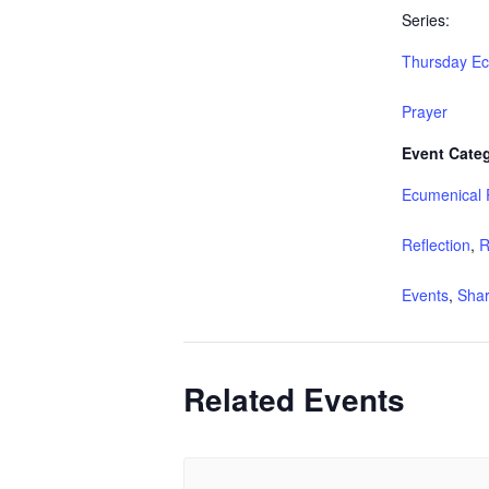
Series:
Thursday Ec
Prayer
Event Categ
Ecumenical 
Reflection
,
R
Events
,
Shar
Related Events