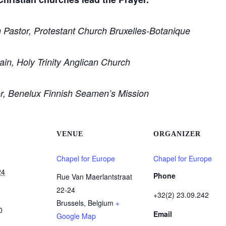
 Pastor, Protestant Church Bruxelles-Botanique
in, Holy Trinity Anglican Church
or, Benelux Finnish Seamen’s Mission
VENUE
ORGANIZER
Chapel for Europe
Chapel for Europe
24
Phone
Rue Van Maerlantstraat
22-24
+32(2) 23.09.242
Brussels
,
Belgium
+
0
Email
Google Map