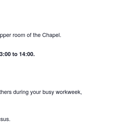
 upper room of the Chapel.
:00 to 14:00.
 others during your busy workweek,
esus.