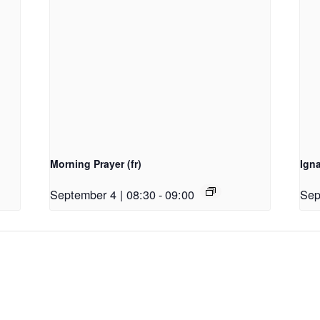
Morning Prayer (fr)
Ign
September 4 | 08:30
-
09:00
Sep