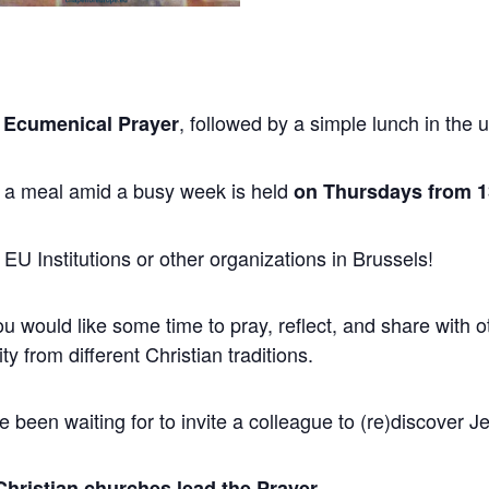
, followed by a simple lunch in the
 Ecumenical Prayer
 a meal amid a busy week is held
on Thursdays from 13
 EU Institutions or other organizations in Brussels!
ou would like some time to pray, reflect, and share with
ity from different Christian traditions.
 been waiting for to invite a colleague to (re)discover J
Christian churches lead the Prayer.