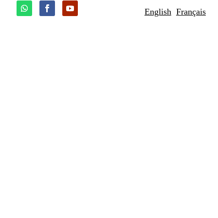
English
Français