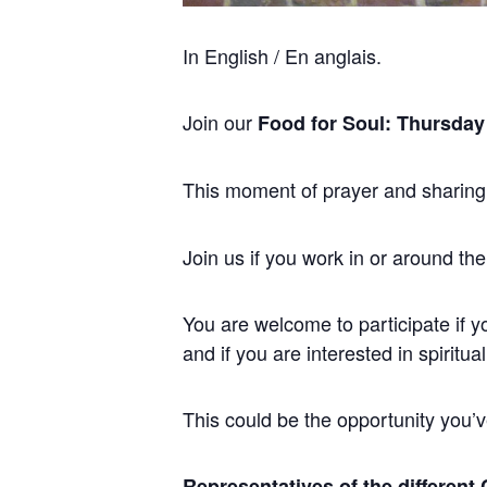
In English / En anglais.
Join our
Food for Soul: Thursday
This moment of prayer and sharing
Join us if you work in or around the
You are welcome to participate if y
and if you are interested in spiritual
This could be the opportunity you’ve
Representatives of the different 