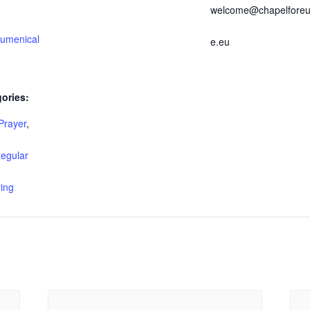
welcome@chapelforeu
umenical
e.eu
ories:
Prayer
,
egular
ing