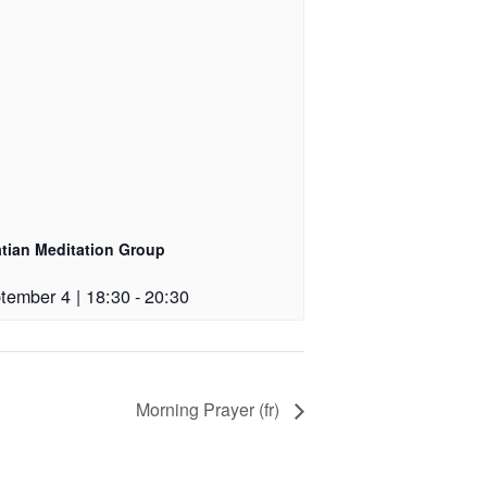
atian Meditation Group
tember 4 | 18:30
-
20:30
Morning Prayer (fr)