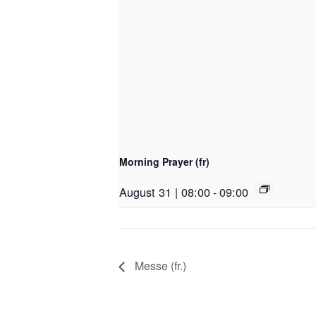
Morning Prayer (fr)
August 31 | 08:00
-
09:00
Messe (fr.)