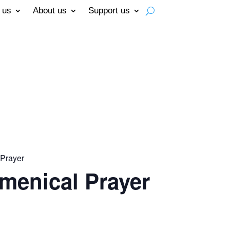
 us
About us
Support us
Prayer
menical Prayer