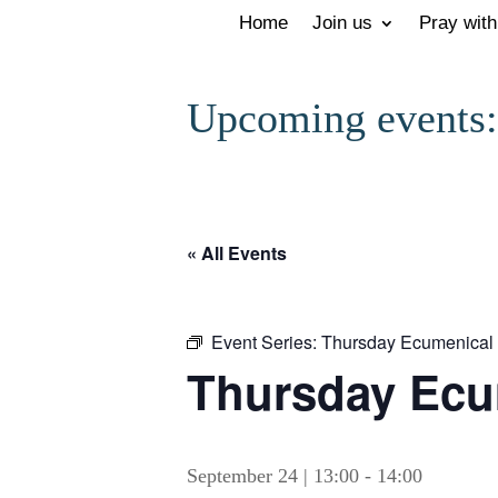
Home
Join us
Pray with
Upcoming events:
« All Events
Event Series:
Thursday Ecumenical 
Thursday Ecu
September 24 | 13:00
-
14:00