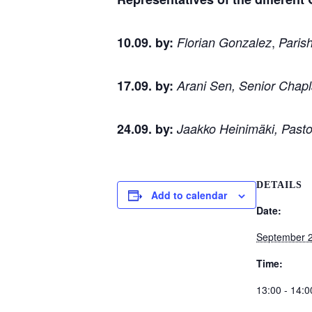
,
10.09. by:
Florian Gonzalez
Parish
17.09. by:
Arani Sen, Senior Chapla
24.09. by:
Jaakko Heinimäki, Past
DETAILS
Add to calendar
Date:
September 
Time:
13:00 - 14:0