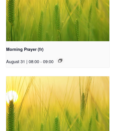
Morning Prayer (fr)
August 31 | 08:00
-
09:00