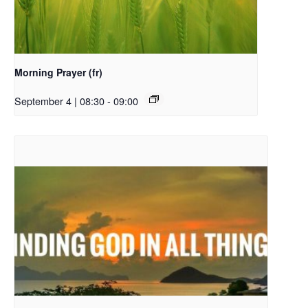
Morning Prayer (fr)
September 4 | 08:30
-
09:00