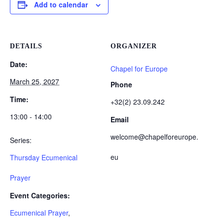
Add to calendar
DETAILS
ORGANIZER
Date:
Chapel for Europe
March 25, 2027
Phone
Time:
+32(2) 23.09.242
13:00 - 14:00
Email
welcome@chapelforeurope.
Series:
eu
Thursday Ecumenical
Prayer
Event Categories:
Ecumenical Prayer
,