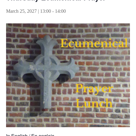
March 25, 2027 | 13:00
-
14:00
In English / En anglais.