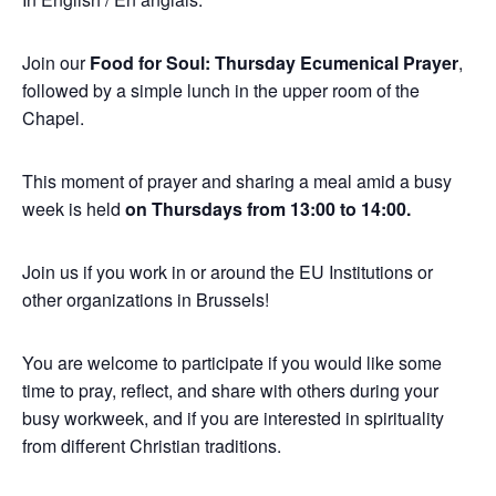
Join our
Food for Soul: Thursday Ecumenical Prayer
,
followed by a simple lunch in the upper room of the
Chapel.
This moment of prayer and sharing a meal amid a busy
week is held
on Thursdays from 13:00 to 14:00.
Join us if you work in or around the EU Institutions or
other organizations in Brussels!
You are welcome to participate if you would like some
time to pray, reflect, and share with others during your
busy workweek, and if you are interested in spirituality
from different Christian traditions.