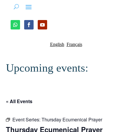
English
Français
Upcoming events:
« All Events
Event Series:
Thursday Ecumenical Prayer
Thursday Ecumenical Prayer