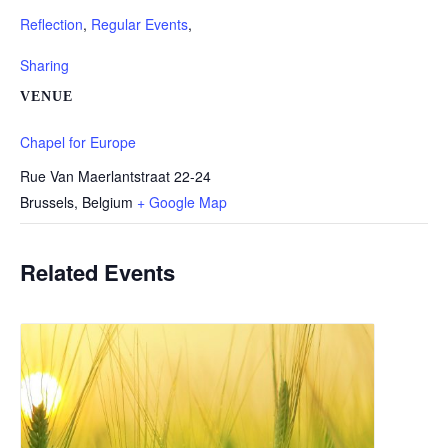
Reflection
,
Regular Events
,
Sharing
VENUE
Chapel for Europe
Rue Van Maerlantstraat 22-24
Brussels
,
Belgium
+ Google Map
Related Events