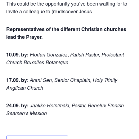
This could be the opportunity you’ve been waiting for to
invite a colleague to (re)discover Jesus.
Representatives of the different Christian churches
lead the Prayer.
10.09. by:
Florian Gonzalez
,
Parish Pastor, Protestant
Church Bruxelles-Botanique
17.09. by:
Arani Sen, Senior Chaplain, Holy Trinity
Anglican Church
24.09. by:
Jaakko Heinimäki, Pastor, Benelux Finnish
Seamen’s Mission