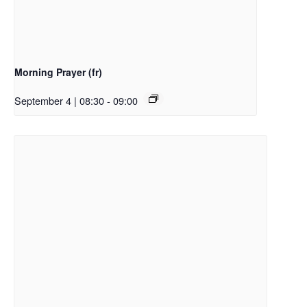
Morning Prayer (fr)
September 4 | 08:30
-
09:00