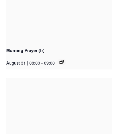
Morning Prayer (fr)
August 31 | 08:00
-
09:00