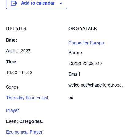
Add to calendar
DETAILS
ORGANIZER
Date:
Chapel for Europe
April 1, 2027
Phone
Time:
+32(2) 23.09.242
13:00 - 14:00
Email
welcome@chapelforeurope.
Series:
eu
Thursday Ecumenical
Prayer
Event Categories:
Ecumenical Prayer
,