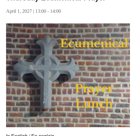
April 1, 2027 | 13:00
-
14:00
In English / En anglais.