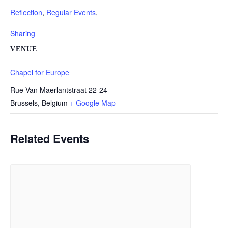
Reflection
,
Regular Events
,
Sharing
VENUE
Chapel for Europe
Rue Van Maerlantstraat 22-24
Brussels
,
Belgium
+ Google Map
Related Events