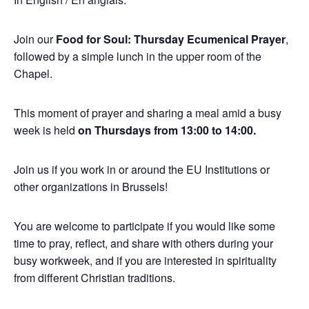
Join our
Food for Soul: Thursday Ecumenical Prayer
,
followed by a simple lunch in the upper room of the
Chapel.
This moment of prayer and sharing a meal amid a busy
week is held
on Thursdays from 13:00 to 14:00.
Join us if you work in or around the EU Institutions or
other organizations in Brussels!
You are welcome to participate if you would like some
time to pray, reflect, and share with others during your
busy workweek, and if you are interested in spirituality
from different Christian traditions.