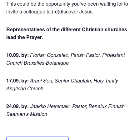
This could be the opportunity you’ve been waiting for to
invite a colleague to (re)discover Jesus.
Representatives of the different Christian churches
lead the Prayer.
10.09. by:
Florian Gonzalez
,
Parish Pastor, Protestant
Church Bruxelles-Botanique
17.09. by:
Arani Sen, Senior Chaplain, Holy Trinity
Anglican Church
24.09. by:
Jaakko Heinimäki, Pastor, Benelux Finnish
Seamen’s Mission