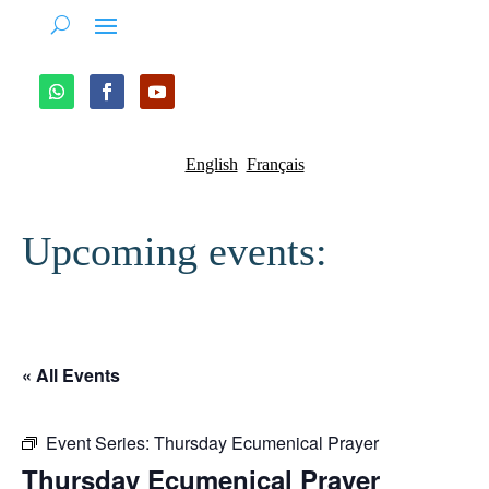
English
Français
Upcoming events:
« All Events
Event Series:
Thursday Ecumenical Prayer
Thursday Ecumenical Prayer