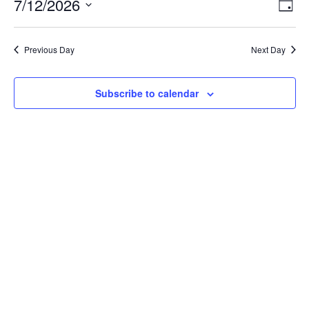
July
Vie
Ev
7/12/2026
Day
Vi
12,
Nav
Select
Na
2026
Previous Day
Next Day
date.
Subscribe to calendar