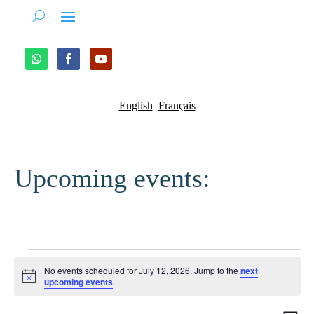
English
Français
Upcoming events:
Events
No events scheduled for July 12, 2026. Jump to the
next
for
Notice
upcoming events
.