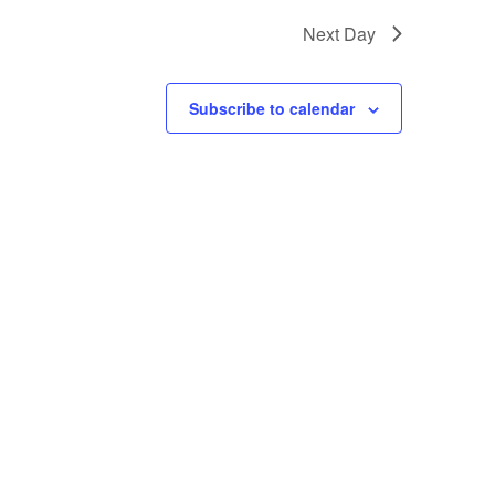
Next Day
Subscribe to calendar