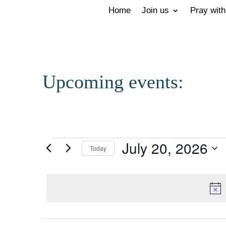
Home
Join us
Pray with
Upcoming events:
Events
July 20, 2026
Today
for
Select
July
date.
20,
2026