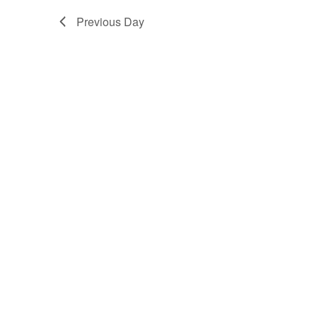
Previous Day