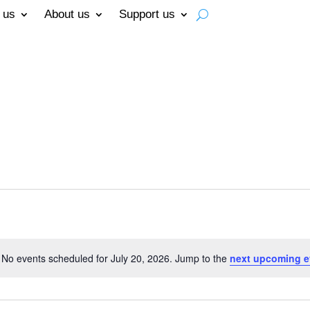
 us
About us
Support us
No events scheduled for July 20, 2026. Jump to the
next upcoming e
Notice