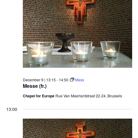
December 9 | 13:15
-
14:50
Mass
Messe (fr.)
Chapel for Europe
Rue Van Maerlantstraat 22-24, Brussels
13:00