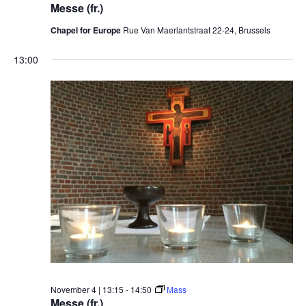
Messe (fr.)
Chapel for Europe
Rue Van Maerlantstraat 22-24, Brussels
13:00
November 4 | 13:15
-
14:50
Mass
Messe (fr.)