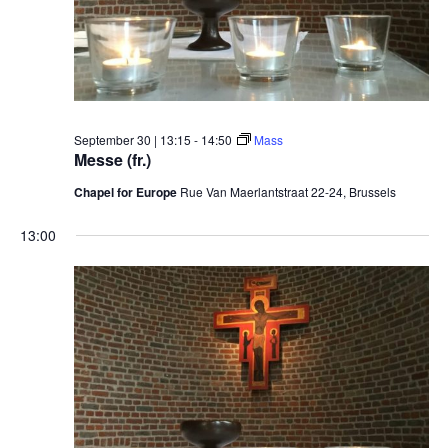
September 30 | 13:15
-
14:50
Mass
Messe (fr.)
Chapel for Europe
Rue Van Maerlantstraat 22-24, Brussels
13:00