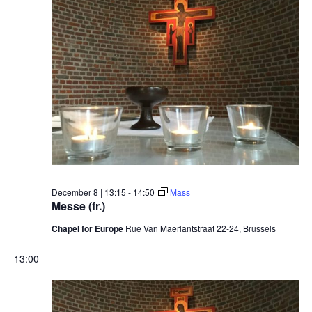
December 8 | 13:15
-
14:50
Mass
Messe (fr.)
Chapel for Europe
Rue Van Maerlantstraat 22-24, Brussels
13:00