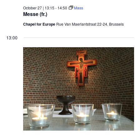
October 27 | 13:15
-
14:50
Mass
Messe (fr.)
Chapel for Europe
Rue Van Maerlantstraat 22-24, Brussels
13:00