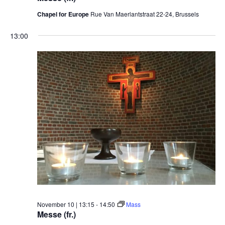
Chapel for Europe
Rue Van Maerlantstraat 22-24, Brussels
13:00
November 10 | 13:15
-
14:50
Mass
Messe (fr.)