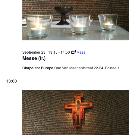
September 23 | 13:15
-
14:50
Mass
Messe (fr.)
Chapel for Europe
Rue Van Maerlantstraat 22-24, Brussels
13:00