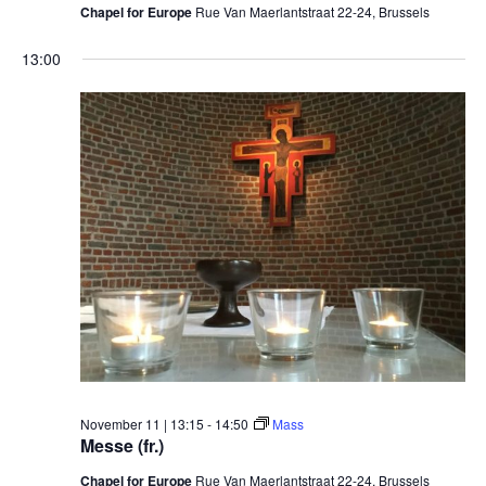
Chapel for Europe
Rue Van Maerlantstraat 22-24, Brussels
13:00
November 11 | 13:15
-
14:50
Mass
Messe (fr.)
Chapel for Europe
Rue Van Maerlantstraat 22-24, Brussels