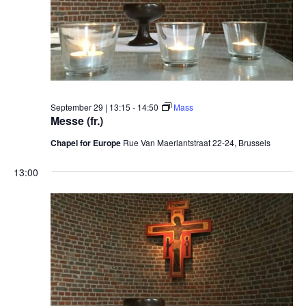
September 29 | 13:15
-
14:50
Mass
Messe (fr.)
Chapel for Europe
Rue Van Maerlantstraat 22-24, Brussels
13:00