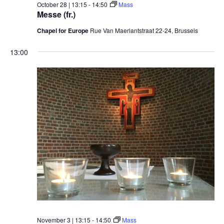
October 28 | 13:15
-
14:50
Mass
Messe (fr.)
Chapel for Europe
Rue Van Maerlantstraat 22-24, Brussels
13:00
November 3 | 13:15
-
14:50
Mass