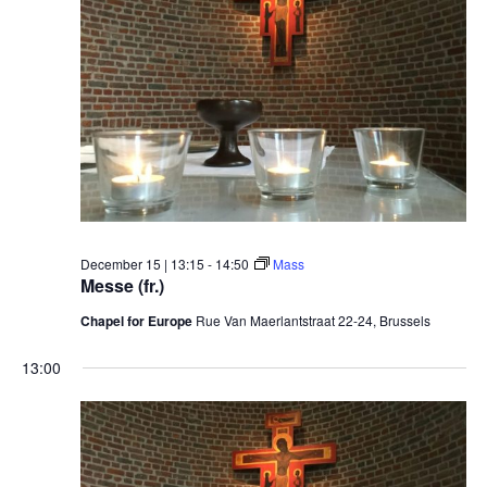
December 15 | 13:15
-
14:50
Mass
Messe (fr.)
Chapel for Europe
Rue Van Maerlantstraat 22-24, Brussels
13:00