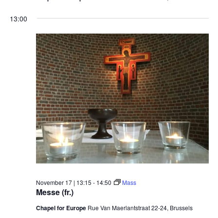
13:00
November 17 | 13:15
-
14:50
Mass
Messe (fr.)
Chapel for Europe
Rue Van Maerlantstraat 22-24, Brussels