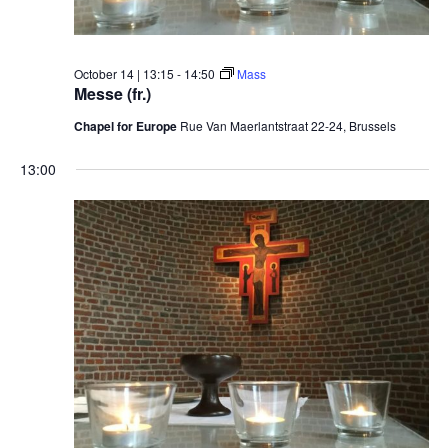
October 14 | 13:15
-
14:50
Mass
Messe (fr.)
Chapel for Europe
Rue Van Maerlantstraat 22-24, Brussels
13:00