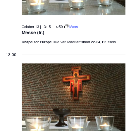
October 13 | 13:15
-
14:50
Mass
Messe (fr.)
Chapel for Europe
Rue Van Maerlantstraat 22-24, Brussels
13:00