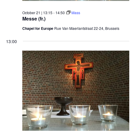
October 21 | 13:15
-
14:50
Mass
Messe (fr.)
Chapel for Europe
Rue Van Maerlantstraat 22-24, Brussels
13:00