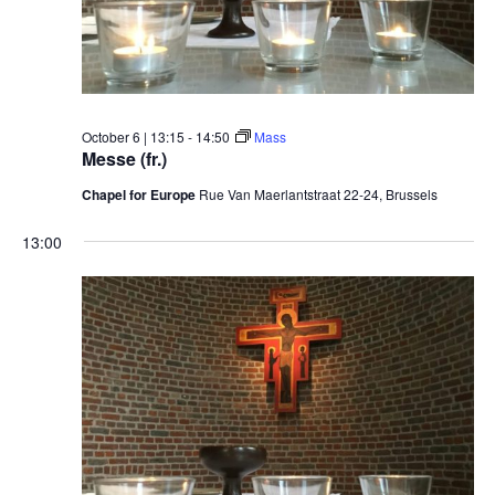
October 6 | 13:15
-
14:50
Mass
Messe (fr.)
Chapel for Europe
Rue Van Maerlantstraat 22-24, Brussels
13:00