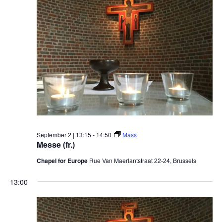
September 2 | 13:15
-
14:50
Mass
Messe (fr.)
Chapel for Europe
Rue Van Maerlantstraat 22-24, Brussels
13:00