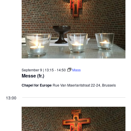
September 9 | 13:15
-
14:50
Mass
Messe (fr.)
Chapel for Europe
Rue Van Maerlantstraat 22-24, Brussels
13:00