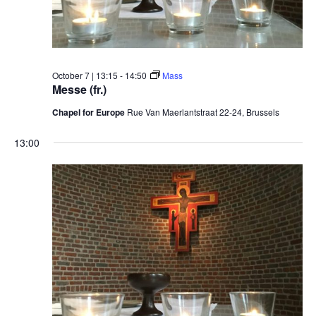
October 7 | 13:15
-
14:50
Mass
Messe (fr.)
Chapel for Europe
Rue Van Maerlantstraat 22-24, Brussels
13:00