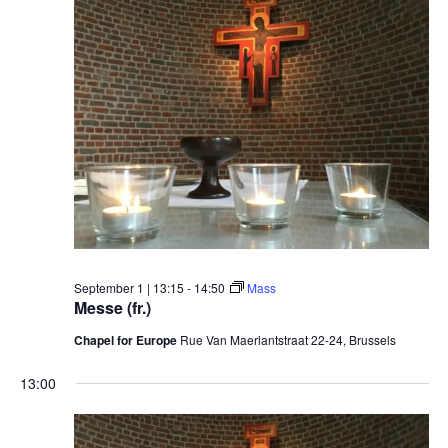
September 1 | 13:15
-
14:50
Mass
Messe (fr.)
Chapel for Europe
Rue Van Maerlantstraat 22-24, Brussels
13:00