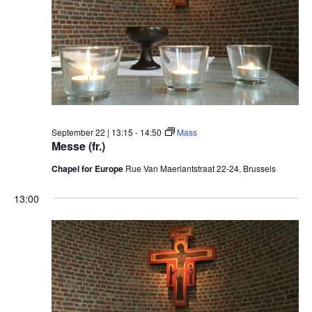
September 22 | 13:15
-
14:50
Mass
Messe (fr.)
Chapel for Europe
Rue Van Maerlantstraat 22-24, Brussels
13:00