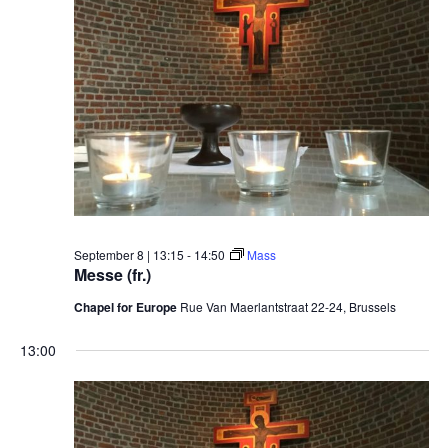
September 8 | 13:15
-
14:50
Mass
Messe (fr.)
Chapel for Europe
Rue Van Maerlantstraat 22-24, Brussels
13:00