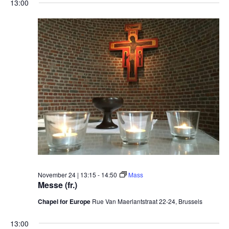
13:00
November 24 | 13:15
-
14:50
Mass
Messe (fr.)
Chapel for Europe
Rue Van Maerlantstraat 22-24, Brussels
13:00