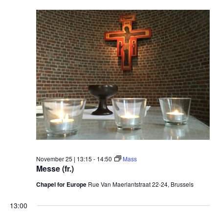
November 25 | 13:15
-
14:50
Mass
Messe (fr.)
Chapel for Europe
Rue Van Maerlantstraat 22-24, Brussels
13:00