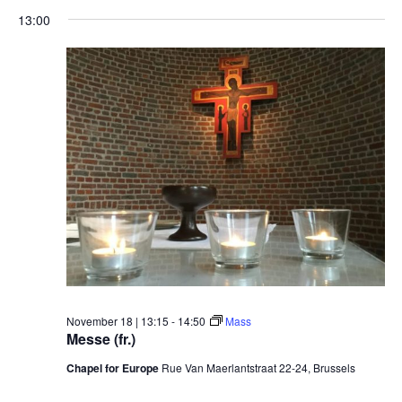
13:00
November 18 | 13:15
-
14:50
Mass
Messe (fr.)
Chapel for Europe
Rue Van Maerlantstraat 22-24, Brussels