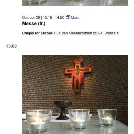
October 20 | 13:15
-
14:50
Mass
Messe (fr.)
Chapel for Europe
Rue Van Maerlantstraat 22-24, Brussels
13:00