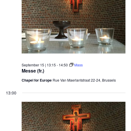
September 15 | 13:15
-
14:50
Mass
Messe (fr.)
Chapel for Europe
Rue Van Maerlantstraat 22-24, Brussels
13:00