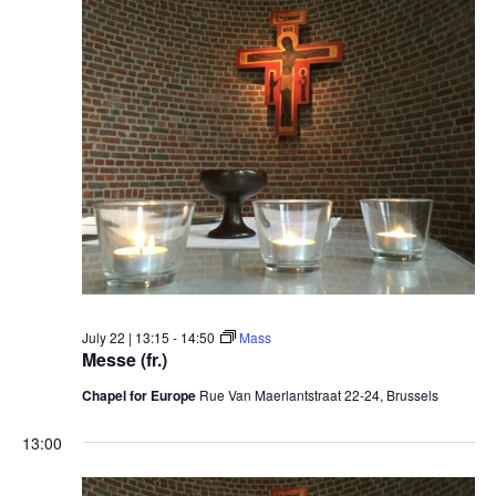
July
date.
22,
2026
July 22 | 13:15
-
14:50
Mass
Messe (fr.)
Chapel for Europe
Rue Van Maerlantstraat 22-24, Brussels
13:00