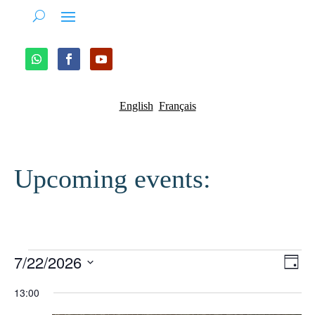
English
Français
Upcoming events:
Events
Vie
Ev
7/22/2026
Day
Vi
Nav
for
Select
13:00
Na