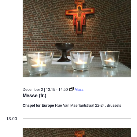
December 2 | 13:15
-
14:50
Mass
Messe (fr.)
Chapel for Europe
Rue Van Maerlantstraat 22-24, Brussels
13:00