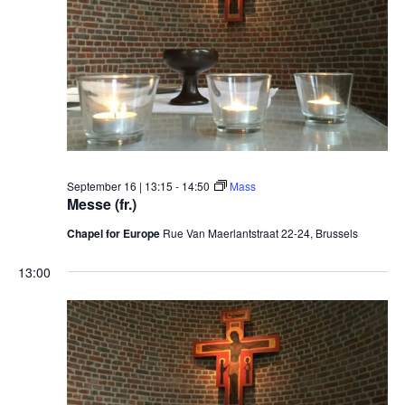
September 16 | 13:15
-
14:50
Mass
Messe (fr.)
Chapel for Europe
Rue Van Maerlantstraat 22-24, Brussels
13:00