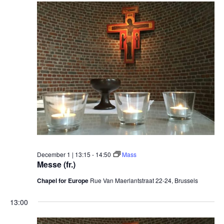
December 1 | 13:15
-
14:50
Mass
Messe (fr.)
Chapel for Europe
Rue Van Maerlantstraat 22-24, Brussels
13:00