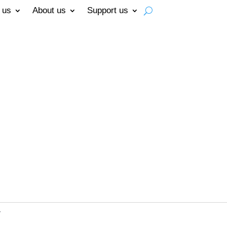
 us
About us
Support us