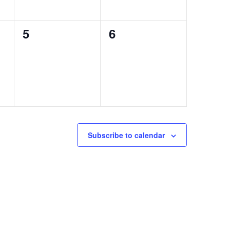
0
0
5
6
events,
events,
Subscribe to calendar