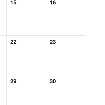
0
0
15
16
events,
events,
0
0
22
23
events,
events,
0
0
29
30
events,
events,