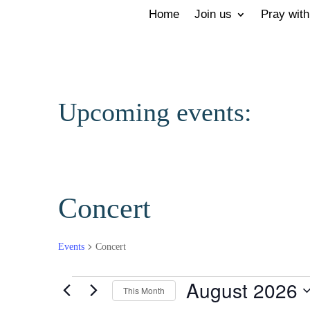
Home
Join us
Pray with
Upcoming events:
Concert
Events
Concert
Events
August 2026
This Month