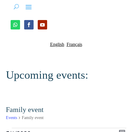
English
Français
Upcoming events:
Family event
Events
Family event