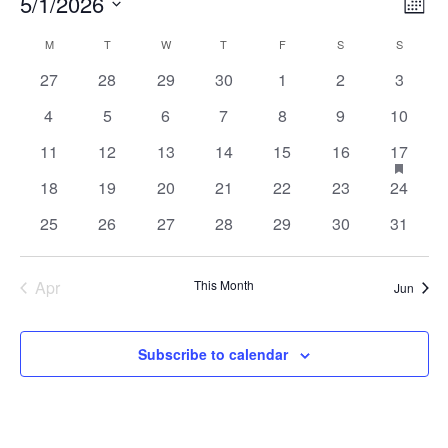
Events
Vie
Ev
5/1/2026
Month
Vi
Nav
Select
Calendar
M
MONDAY
T
TUESDAY
W
WEDNESDAY
T
THURSDAY
F
FRIDAY
S
SATURDAY
S
SUNDAY
Na
of
0
0
0
0
0
0
0
27
28
29
30
1
2
3
date.
events
events
events
events
events
events
events
Events
0
0
0
0
0
0
0
4
5
6
7
8
9
10
events
events
events
events
events
events
events
0
0
0
0
0
0
1
has
11
12
13
14
15
16
17
feature
events
events
events
events
events
events
event
0
0
0
0
0
0
0
events
18
19
20
21
22
23
24
events
events
events
events
events
events
events
0
0
0
0
0
0
0
25
26
27
28
29
30
31
events
events
events
events
events
events
events
Apr
This Month
Jun
Subscribe to calendar