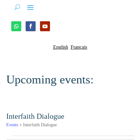
English
Français
Upcoming events:
Interfaith Dialogue
Events
Interfaith Dialogue