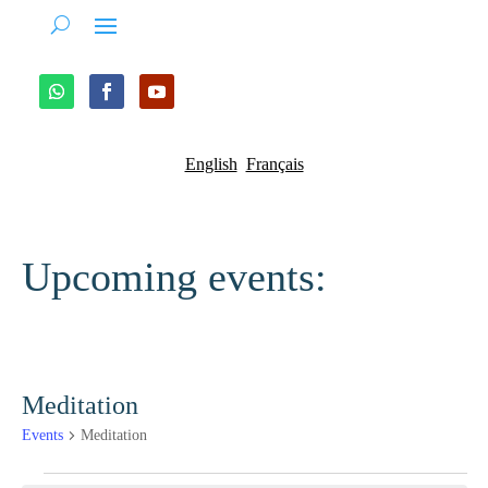
English
Français
Upcoming events:
Meditation
Events
Meditation