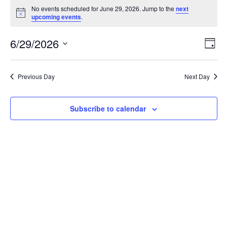
Events
No events scheduled for June 29, 2026. Jump to the
next
for
Notice
upcoming events
.
June
Vie
Ev
6/29/2026
29,
Day
Vi
Nav
2026
Select
Na
Previous Day
Next Day
date.
Subscribe to calendar