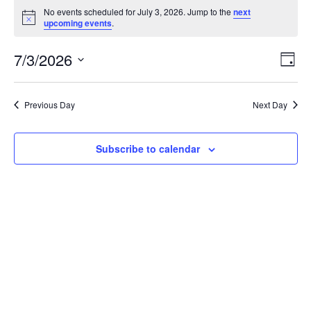
Events
No events scheduled for July 3, 2026. Jump to the
next
for
Notice
upcoming events
.
July
Vie
Ev
7/3/2026
3,
Day
Vi
Nav
2026
Select
Na
Previous Day
Next Day
date.
Subscribe to calendar