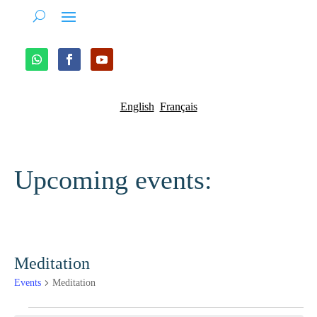
English
Français
Upcoming events:
Meditation
Events
Meditation