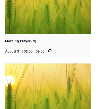
Morning Prayer (fr)
August 31 | 08:00
-
09:00