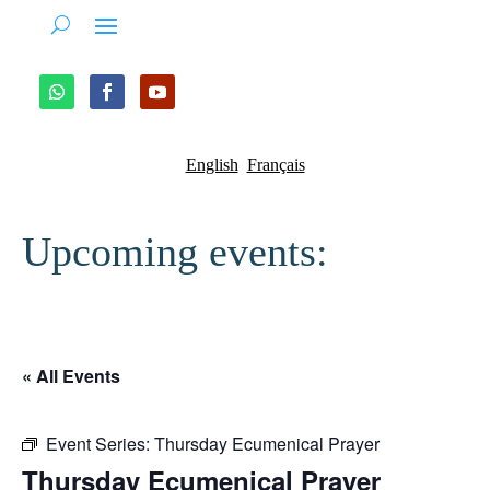
English
Français
Upcoming events:
« All Events
Event Series:
Thursday Ecumenical Prayer
Thursday Ecumenical Prayer