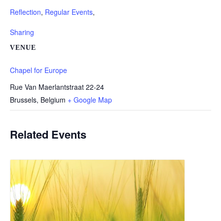
Reflection
,
Regular Events
,
Sharing
VENUE
Chapel for Europe
Rue Van Maerlantstraat 22-24
Brussels
,
Belgium
+ Google Map
Related Events