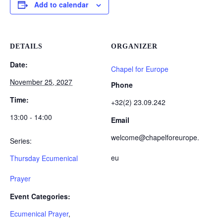
Add to calendar
DETAILS
ORGANIZER
Date:
Chapel for Europe
November 25, 2027
Phone
Time:
+32(2) 23.09.242
13:00 - 14:00
Email
welcome@chapelforeurope.
Series:
eu
Thursday Ecumenical
Prayer
Event Categories:
Ecumenical Prayer
,