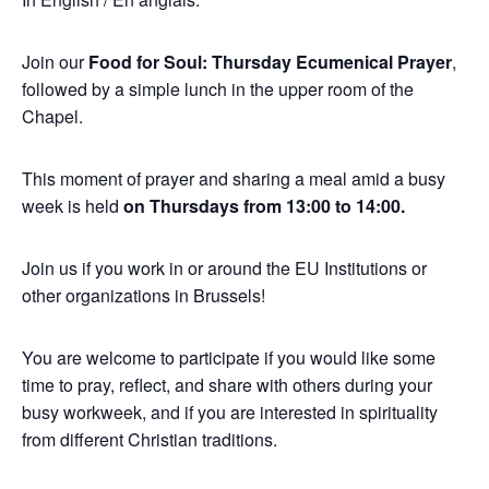
Join our
Food for Soul: Thursday Ecumenical Prayer
,
followed by a simple lunch in the upper room of the
Chapel.
This moment of prayer and sharing a meal amid a busy
week is held
on Thursdays from 13:00 to 14:00.
Join us if you work in or around the EU Institutions or
other organizations in Brussels!
You are welcome to participate if you would like some
time to pray, reflect, and share with others during your
busy workweek, and if you are interested in spirituality
from different Christian traditions.