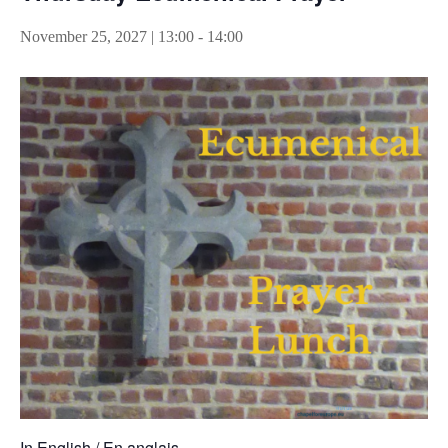
November 25, 2027 | 13:00
-
14:00
In English / En anglais.