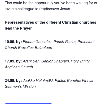
This could be the opportunity you’ve been waiting for to
invite a colleague to (re)discover Jesus.
Representatives of the different Christian churches
lead the Prayer.
10.09. by:
Florian Gonzalez
,
Parish Pastor, Protestant
Church Bruxelles-Botanique
17.09. by:
Arani Sen, Senior Chaplain, Holy Trinity
Anglican Church
24.09. by:
Jaakko Heinimäki, Pastor, Benelux Finnish
Seamen’s Mission