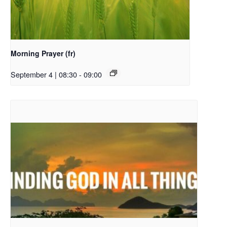
Morning Prayer (fr)
September 4 | 08:30
-
09:00