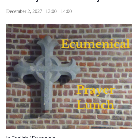
December 2, 2027 | 13:00
-
14:00
In English / En anglais.