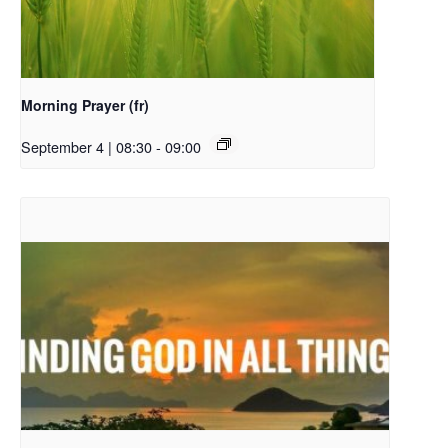
Morning Prayer (fr)
September 4 | 08:30
-
09:00