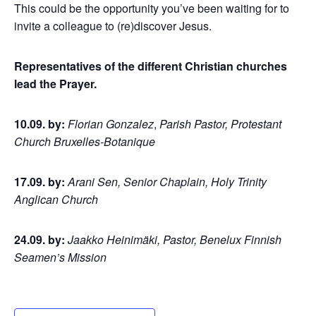
This could be the opportunity you’ve been waiting for to
invite a colleague to (re)discover Jesus.
Representatives of the different Christian churches
lead the Prayer.
10.09. by:
Florian Gonzalez
,
Parish Pastor, Protestant
Church Bruxelles-Botanique
17.09. by:
Arani Sen, Senior Chaplain, Holy Trinity
Anglican Church
24.09. by:
Jaakko Heinimäki, Pastor, Benelux Finnish
Seamen’s Mission