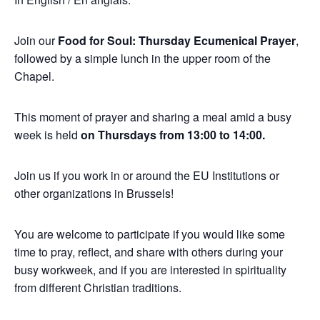
Join our
Food for Soul: Thursday Ecumenical Prayer
,
followed by a simple lunch in the upper room of the
Chapel.
This moment of prayer and sharing a meal amid a busy
week is held
on Thursdays from 13:00 to 14:00.
Join us if you work in or around the EU Institutions or
other organizations in Brussels!
You are welcome to participate if you would like some
time to pray, reflect, and share with others during your
busy workweek, and if you are interested in spirituality
from different Christian traditions.