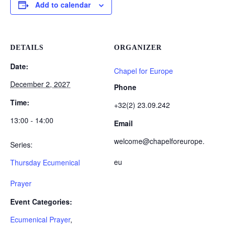
Add to calendar
DETAILS
ORGANIZER
Date:
Chapel for Europe
December 2, 2027
Phone
Time:
+32(2) 23.09.242
13:00 - 14:00
Email
welcome@chapelforeurope.
Series:
eu
Thursday Ecumenical
Prayer
Event Categories:
Ecumenical Prayer
,