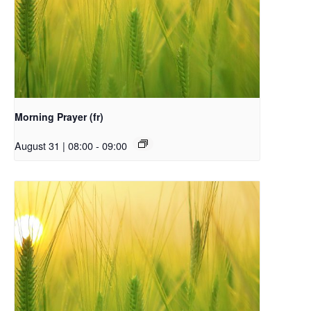
Morning Prayer (fr)
August 31 | 08:00
-
09:00