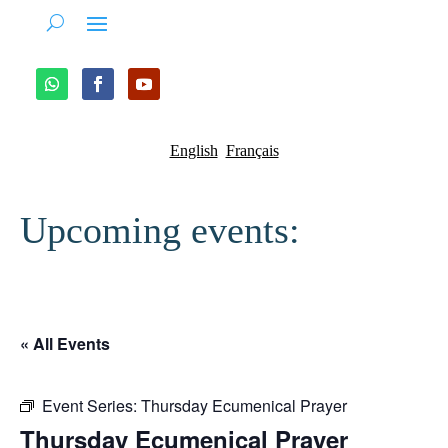
English
Français
Upcoming events:
« All Events
Event Series:
Thursday Ecumenical Prayer
Thursday Ecumenical Prayer