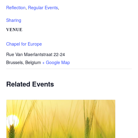
Reflection
,
Regular Events
,
Sharing
VENUE
Chapel for Europe
Rue Van Maerlantstraat 22-24
Brussels
,
Belgium
+ Google Map
Related Events