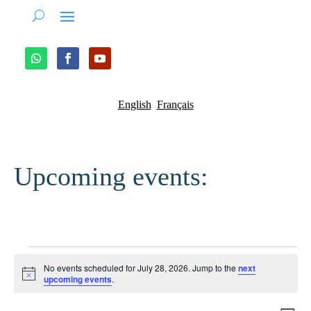
English
Français
Upcoming events:
Events
No events scheduled for July 28, 2026. Jump to the
next
for
Notice
upcoming events
.