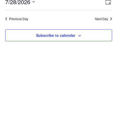
July
Vie
Ev
7/28/2026
Day
Vi
28,
Nav
Select
Na
2026
Previous Day
Next Day
date.
Subscribe to calendar