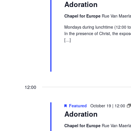
Adoration
Chapel for Europe
Rue Van Maerlan
Mondays during lunchtime (12:00 to 1
In the presence of Christ, the exp
[…]
12:00
Featured
October 19 | 12:00
Adoration
Chapel for Europe
Rue Van Maerlan