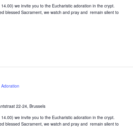
4.00) we invite you to the Eucharistic adoration in the crypt.
osed blessed Sacrament, we watch and pray and remain silent to
Adoration
tstraat 22-24, Brussels
4.00) we invite you to the Eucharistic adoration in the crypt.
osed blessed Sacrament, we watch and pray and remain silent to