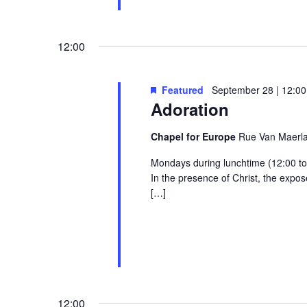
12:00
Featured
September 28 | 12:00
Adoration
Chapel for Europe
Rue Van Maerlan
Mondays during lunchtime (12:00 to 1
In the presence of Christ, the exp
[…]
12:00