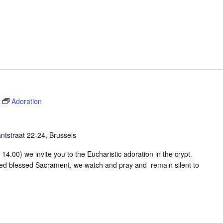
Adoration
tstraat 22-24, Brussels
4.00) we invite you to the Eucharistic adoration in the crypt.
osed blessed Sacrament, we watch and pray and remain silent to