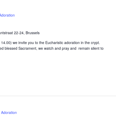
Adoration
tstraat 22-24, Brussels
4.00) we invite you to the Eucharistic adoration in the crypt.
osed blessed Sacrament, we watch and pray and remain silent to
Adoration