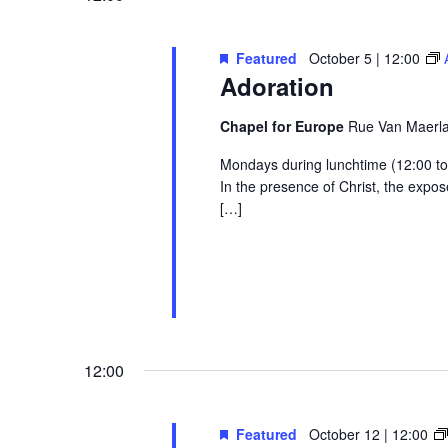
Featured
October 5 | 12:00
Adoration
Chapel for Europe
Rue Van Maerlan
Mondays during lunchtime (12:00 to 1
In the presence of Christ, the exp
[…]
12:00
Featured
October 12 | 12:00