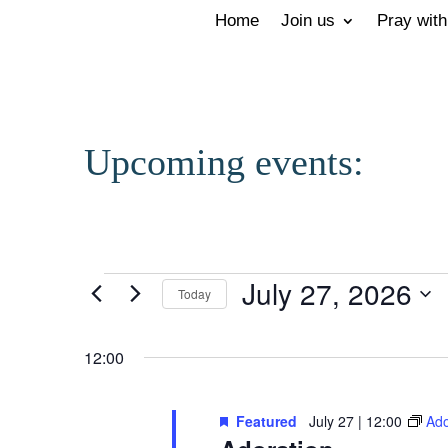
Home
Join us
Pray with
Upcoming events:
Events
July 27, 2026
Today
for
Select
12:00
July
date.
27,
Featured
July 27 | 12:00
Ado
2026