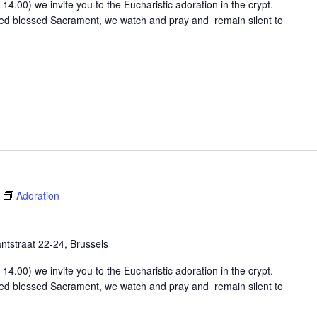
4.00) we invite you to the Eucharistic adoration in the crypt.
osed blessed Sacrament, we watch and pray and remain silent to
Adoration
tstraat 22-24, Brussels
4.00) we invite you to the Eucharistic adoration in the crypt.
osed blessed Sacrament, we watch and pray and remain silent to