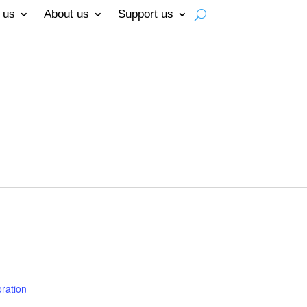
 us
About us
Support us
ration