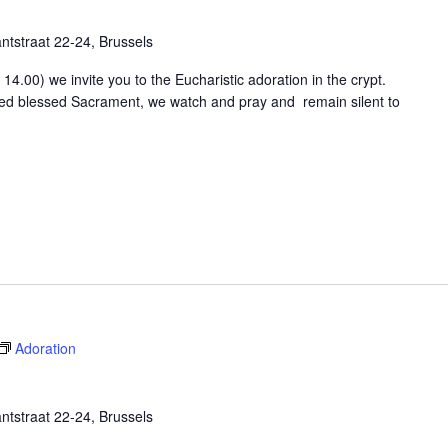
tstraat 22-24, Brussels
4.00) we invite you to the Eucharistic adoration in the crypt.
osed blessed Sacrament, we watch and pray and remain silent to
Adoration
tstraat 22-24, Brussels