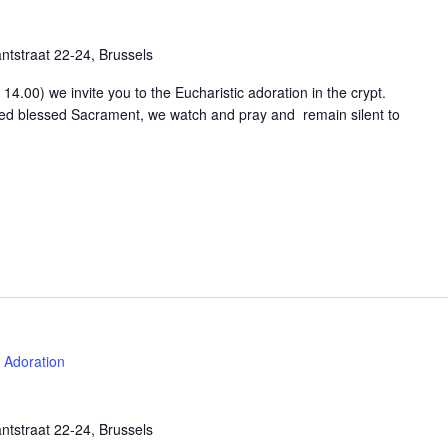
tstraat 22-24, Brussels
4.00) we invite you to the Eucharistic adoration in the crypt.
osed blessed Sacrament, we watch and pray and remain silent to
Adoration
tstraat 22-24, Brussels