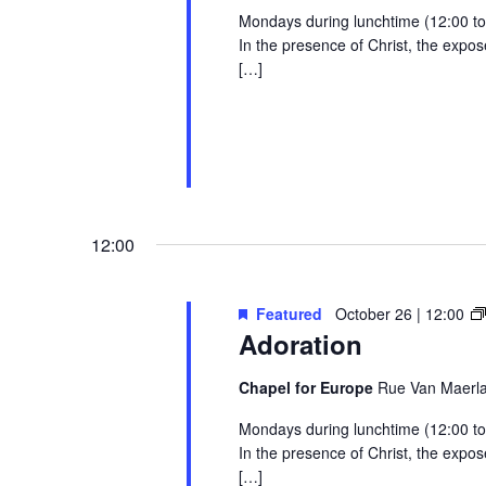
Mondays during lunchtime (12:00 to 1
In the presence of Christ, the exp
[…]
12:00
Featured
October 26 | 12:00
Adoration
Chapel for Europe
Rue Van Maerlan
Mondays during lunchtime (12:00 to 1
In the presence of Christ, the exp
[…]