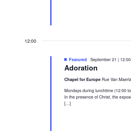
12:00
Featured
September 21 | 12:00
Adoration
Chapel for Europe
Rue Van Maerlan
Mondays during lunchtime (12:00 to 1
In the presence of Christ, the exp
[…]