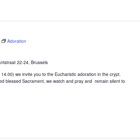
Adoration
tstraat 22-24, Brussels
4.00) we invite you to the Eucharistic adoration in the crypt.
osed blessed Sacrament, we watch and pray and remain silent to