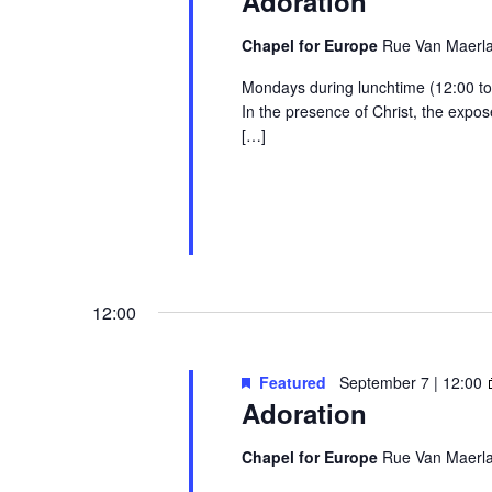
Adoration
Chapel for Europe
Rue Van Maerlan
Mondays during lunchtime (12:00 to 1
In the presence of Christ, the exp
[…]
12:00
Featured
September 7 | 12:00
Adoration
Chapel for Europe
Rue Van Maerlan