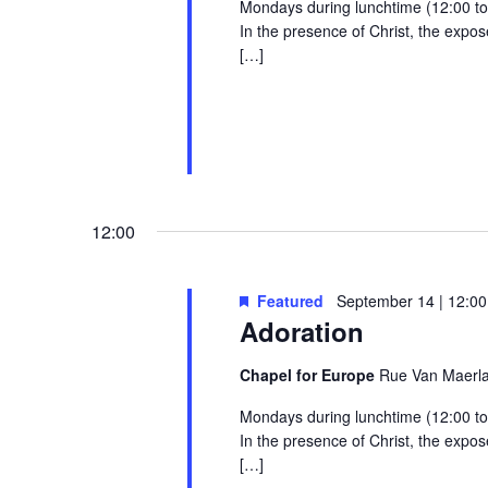
Mondays during lunchtime (12:00 to 1
In the presence of Christ, the exp
[…]
12:00
Featured
September 14 | 12:00
Adoration
Chapel for Europe
Rue Van Maerlan
Mondays during lunchtime (12:00 to 1
In the presence of Christ, the exp
[…]